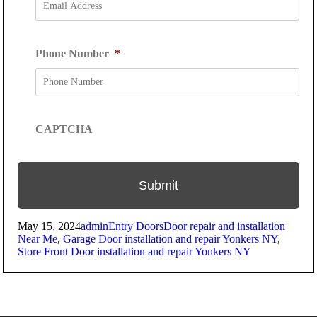
Phone Number
*
CAPTCHA
Posted
Author
Categories
Tags
May 15, 2024
admin
Entry Doors
Door repair and installation
on
Near Me
,
Garage Door installation and repair Yonkers NY
,
Store Front Door installation and repair Yonkers NY