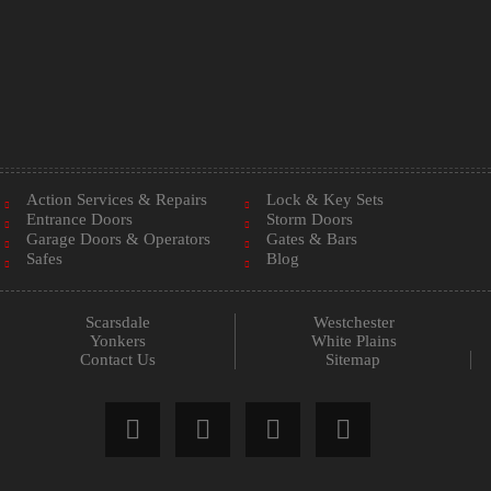
Action Services & Repairs
Lock & Key Sets
Entrance Doors
Storm Doors
Garage Doors & Operators
Gates & Bars
Safes
Blog
Scarsdale
Westchester
Yonkers
White Plains
Contact Us
Sitemap



