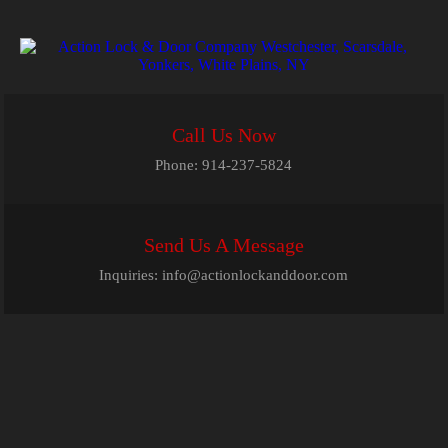
Call Us Now
Phone:
914-237-5824
Send Us A Message
Inquiries:
info@actionlockanddoor.com