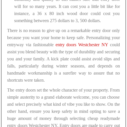
will for so many years. It can cost you a little bit like for
instance, a 36 x 80 inch wood door could cost you
something between 275 dollars to 3, 500 dollars.
There is no reason to give up on a remarkable entry door only
because you want your home to keep safe. Personalizing your
entryway via fashionable
entry doors Westchester NY
could
assist you blend beauty with the type of durability and securing
you and your family. A kick plate could assist avoid slips and
falls, particularly during winter seasons, and depends on
handmade workmanship is a surefire way to assure that no
shortcuts were taken.
The entry doors set the whole character of your property. From
simple austerity to a grand elaborate welcome, you can choose
and select precisely what kind of vibe you like to show. On the
other hand, ensure you keep safety in mind opting to save a
huge amount of money through selecting cheap readymade
entry doors Westchester NY. Entry doors are made to carry out