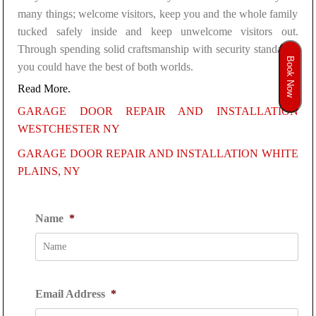
many things; welcome visitors, keep you and the whole family
tucked safely inside and keep unwelcome visitors out.
Through spending solid craftsmanship with security standards,
Book Now
you could have the best of both worlds.
Read More.
GARAGE DOOR REPAIR AND INSTALLATION
WESTCHESTER NY
GARAGE DOOR REPAIR AND INSTALLATION WHITE
PLAINS, NY
Name
*
Email Address
*