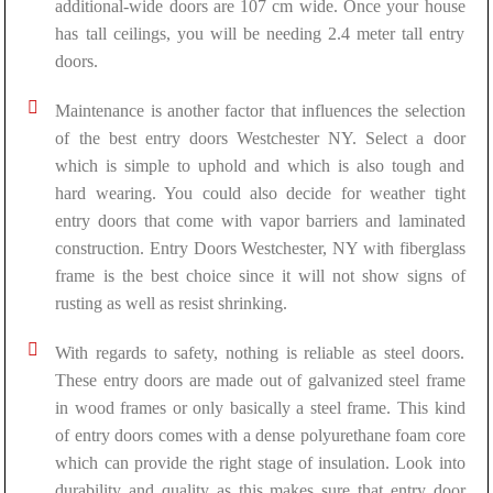
additional-wide doors are 107 cm wide. Once your house
has tall ceilings, you will be needing 2.4 meter tall entry
doors.
Maintenance is another factor that influences the selection
of the best entry doors Westchester NY. Select a door
which is simple to uphold and which is also tough and
hard wearing. You could also decide for weather tight
entry doors that come with vapor barriers and laminated
construction. Entry Doors Westchester, NY with fiberglass
frame is the best choice since it will not show signs of
rusting as well as resist shrinking.
With regards to safety, nothing is reliable as steel doors.
These entry doors are made out of galvanized steel frame
in wood frames or only basically a steel frame. This kind
of entry doors comes with a dense polyurethane foam core
which can provide the right stage of insulation. Look into
durability and quality as this makes sure that entry door