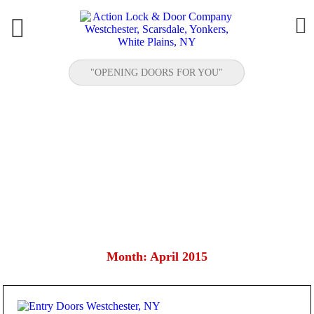


"OPENING DOORS FOR YOU"
ENTRY DOORS WESTCHESTER, NY
Month:
April 2015