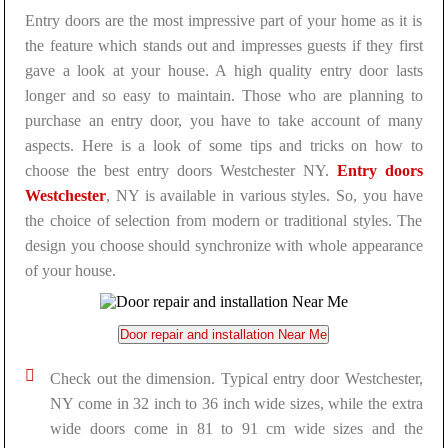
Entry doors are the most impressive part of your home as it is
the feature which stands out and impresses guests if they first
gave a look at your house. A high quality entry door lasts
longer and so easy to maintain. Those who are planning to
purchase an entry door, you have to take account of many
aspects. Here is a look of some tips and tricks on how to
choose the best entry doors Westchester NY.
Entry doors
Westchester
, NY is available in various styles. So, you have
the choice of selection from modern or traditional styles. The
design you choose should synchronize with whole appearance
of your house.
Door repair and installation Near Me
Check out the dimension. Typical entry door Westchester,
NY come in 32 inch to 36 inch wide sizes, while the extra
wide doors come in 81 to 91 cm wide sizes and the