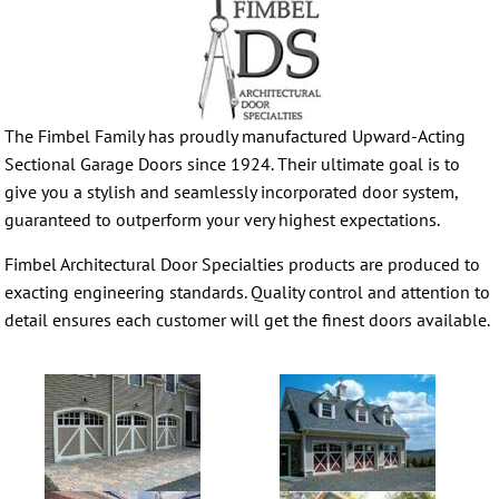
The Fimbel Family has proudly manufactured Upward-Acting
Sectional Garage Doors since 1924. Their ultimate goal is to
give you a stylish and seamlessly incorporated door system,
guaranteed to outperform your very highest expectations.
Fimbel Architectural Door Specialties products are produced to
exacting engineering standards. Quality control and attention to
detail ensures each customer will get the finest doors available.