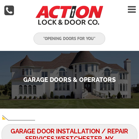


"OPENING DOORS FOR YOU"
GARAGE DOORS & OPERATORS
GARAGE DOOR INSTALLATION / REPAIR
SERVICES WESTCHESTER, NY