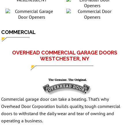
COMMERCIAL
OVERHEAD COMMERCIAL GARAGE DOORS
WESTCHESTER, NY
Commercial garage door can take a beating. That’s why
Overhead Door Corporation builds quality, tough commercial
doors to withstand the daily wear and tear of owning and
operating a business.