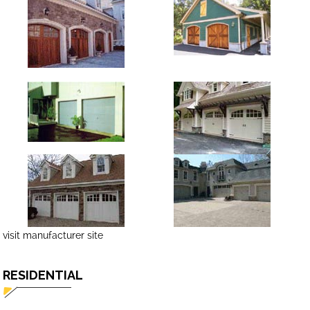
visit manufacturer site
RESIDENTIAL