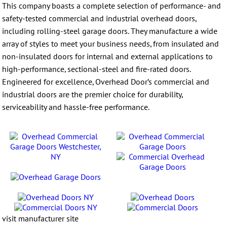
This company boasts a complete selection of performance- and
safety-tested commercial and industrial overhead doors,
including rolling-steel garage doors. They manufacture a wide
array of styles to meet your business needs, from insulated and
non-insulated doors for internal and external applications to
high-performance, sectional-steel and fire-rated doors.
Engineered for excellence, Overhead Door’s commercial and
industrial doors are the premier choice for durability,
serviceability and hassle-free performance.
visit manufacturer site