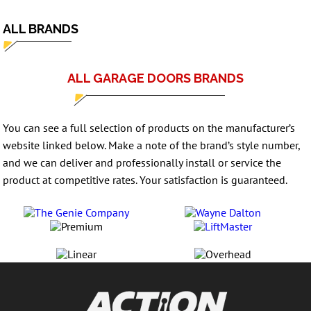
ALL BRANDS
ALL GARAGE DOORS BRANDS
You can see a full selection of products on the manufacturer’s
website linked below. Make a note of the brand’s style number,
and we can deliver and professionally install or service the
product at competitive rates. Your satisfaction is guaranteed.