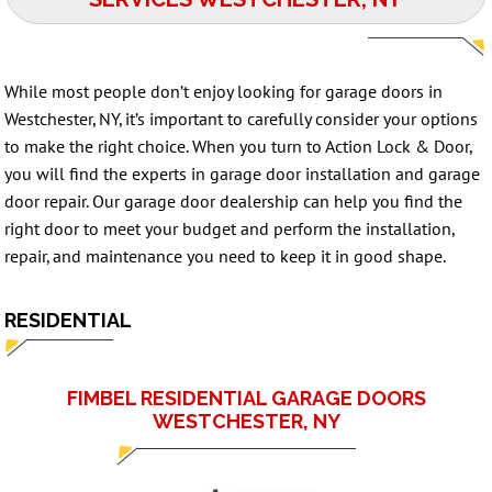
While most people don’t enjoy looking for garage doors in
Westchester, NY, it’s important to carefully consider your options
to make the right choice. When you turn to Action Lock & Door,
you will find the experts in garage door installation and
garage
door repair
. Our garage door dealership can help you find the
right door to meet your budget and perform the installation,
repair, and maintenance you need to keep it in good shape.
RESIDENTIAL
FIMBEL RESIDENTIAL GARAGE DOORS
WESTCHESTER, NY