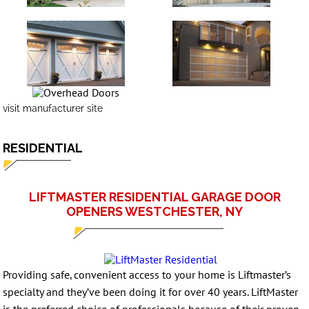
visit manufacturer site
RESIDENTIAL
LIFTMASTER RESIDENTIAL GARAGE DOOR
OPENERS WESTCHESTER, NY
Providing safe, convenient access to your home is Liftmaster’s
specialty and they’ve been doing it for over 40 years. LiftMaster