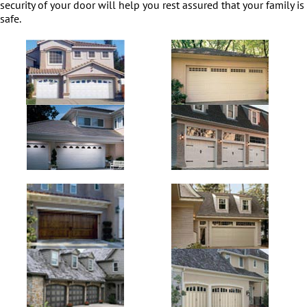
security of your door will help you rest assured that your family is
safe.