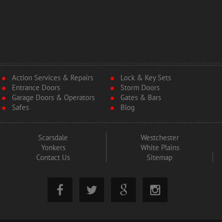
Action Services & Repairs
Lock & Key Sets
Entrance Doors
Storm Doors
Garage Doors & Operators
Gates & Bars
Safes
Blog
Scarsdale
Westchester
Yonkers
White Plains
Contact Us
Sitemap



