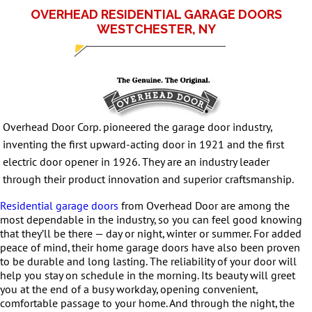
OVERHEAD RESIDENTIAL GARAGE DOORS
WESTCHESTER, NY
Overhead Door Corp. pioneered the garage door industry,
inventing the first upward-acting door in 1921 and the first
electric door opener in 1926. They are an industry leader
through their product innovation and superior craftsmanship.
Residential garage doors
from Overhead Door are among the
most dependable in the industry, so you can feel good knowing
that they’ll be there — day or night, winter or summer. For added
peace of mind, their home garage doors have also been proven
to be durable and long lasting. The reliability of your door will
help you stay on schedule in the morning. Its beauty will greet
you at the end of a busy workday, opening convenient,
comfortable passage to your home. And through the night, the