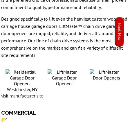
is the preferred choice of professionals because of their proven
commitment to quality, performance and reliability.
Designed specifically to lift even the heaviest custom wood and
Book Now
carriage house garage doors, LiftMaster® chain drive garage
door openers are rugged, reliable, and deliver all-around lasting
performance. Our line of chain drive systems is the most
comprehensive on the market and can fit a variety of different
site requirements.
visit manufacturer site
COMMERCIAL