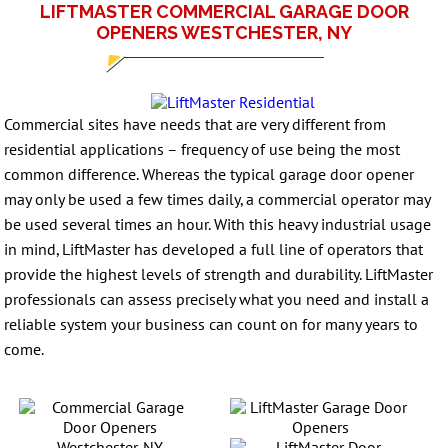
LIFTMASTER COMMERCIAL GARAGE DOOR
OPENERS WESTCHESTER, NY
Commercial sites have needs that are very different from
residential applications – frequency of use being the most
common difference. Whereas the typical garage door opener
may only be used a few times daily, a commercial operator may
be used several times an hour. With this heavy industrial usage
in mind, LiftMaster has developed a full line of operators that
provide the highest levels of strength and durability. LiftMaster
professionals can assess precisely what you need and install a
reliable system your business can count on for many years to
come.