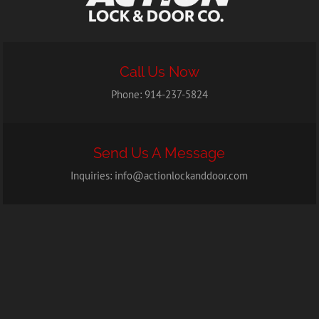
Call Us Now
Phone:
914-237-5824
Send Us A Message
Inquiries:
info@actionlockanddoor.com