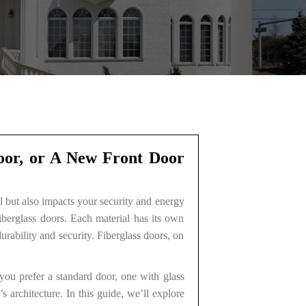
Door, or A New Front Door
al but also impacts your security and energy
iberglass doors. Each material has its own
rability and security. Fiberglass doors, on
you prefer a standard door, one with glass
 architecture. In this guide, we’ll explore