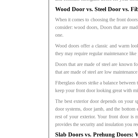
Wood Door vs. Steel Door vs. Fi
When it comes to choosing the front doors 
consider: wood doors, Doors that are made 
one.
Wood doors offer a classic and warm look
they may require regular maintenance like 
Doors that are made of steel are known for
that are made of steel are low maintenance
Fiberglass doors strike a balance between
keep your front door looking great with mi
The best exterior door depends on your spe
door systems, door jamb, and the bottom e
rest of your exterior. Your front door is 
provides the security and insulation you re
Slab Doors vs. Prehung Doors: W