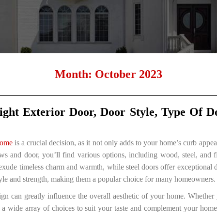
Month:
October 2023
ght Exterior Door, Door Style, Type Of 
home
is a crucial decision, as it not only adds to your home’s curb appe
ws and door, you’ll find various options, including wood, steel, and f
xude timeless charm and warmth, while steel doors offer exceptional du
style and strength, making them a popular choice for many homeowners.
ign can greatly influence the overall aesthetic of your home. Whether 
’s a wide array of choices to suit your taste and complement your home’s