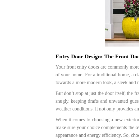
Entry Door Design: The Front Do
Your front entry doors are commonly more t
of your home. For a traditional home, a c
towards a more modern look, a sleek and m
But don’t stop at just the door itself; the
snugly, keeping drafts and unwanted gues
weather conditions. It not only provides an
When it comes to choosing a new exterior 
make sure your choice complements the ov
appearance and energy efficiency. So, choose