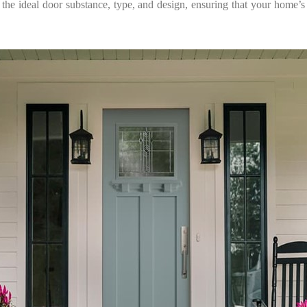
 the ideal door substance, type, and design, ensuring that your home’