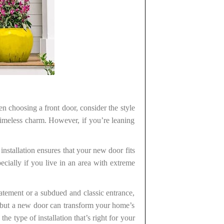
n choosing a front door, consider the style
timeless charm. However, if you’re leaning
installation ensures that your new door fits
pecially if you live in an area with extreme
atement or a subdued and classic entrance,
 but a new door can transform your home’s
he type of installation that’s right for your