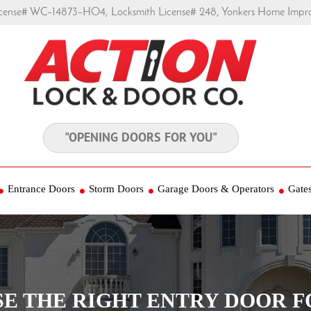
ense# WC–14873–HO4, Locksmith License# 248, Yonkers Home Impr
"OPENING DOORS FOR YOU"
Entrance Doors
Storm Doors
Garage Doors & Operators
Gate
E THE RIGHT ENTRY DOOR 