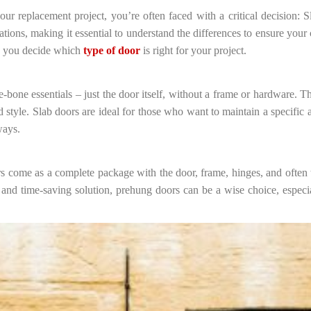
ur replacement project, you’re often faced with a critical decision:
ions, making it essential to understand the differences to ensure your 
lp you decide which
type of door
is right for your project.
-bone essentials – just the door itself, without a frame or hardware. T
style. Slab doors are ideal for those who want to maintain a specific a
ways.
come as a complete package with the door, frame, hinges, and often th
 and time-saving solution, prehung doors can be a wise choice, especi