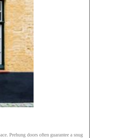
 space. Prehung doors often guarantee a snug