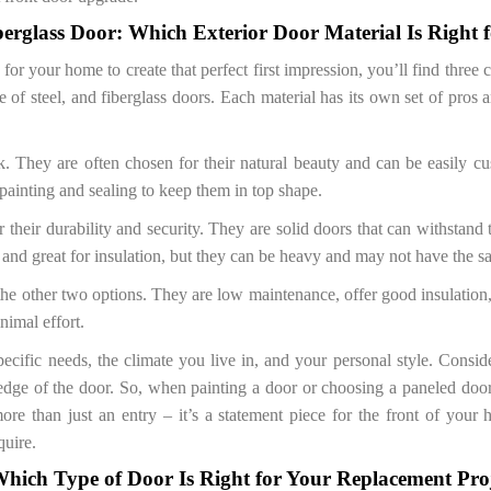
berglass Door: Which Exterior Door Material Is Right 
for your home to create that perfect first impression, you’ll find three
of steel, and fiberglass doors. Each material has its own set of pros
. They are often chosen for their natural beauty and can be easily cu
painting and sealing to keep them in top shape.
 their durability and security. They are solid doors that can withstand 
 and great for insulation, but they can be heavy and may not have the s
 the other two options. They are low maintenance, offer good insulatio
nimal effort.
cific needs, the climate you live in, and your personal style. Consid
dge of the door. So, when painting a door or choosing a paneled door
more than just an entry – it’s a statement piece for the front of your
quire.
hich Type of Door Is Right for Your Replacement Pro