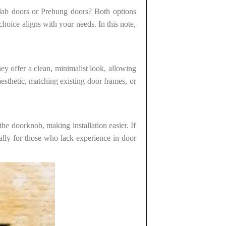
 Slab doors or Prehung doors? Both options
choice aligns with your needs. In this note,
hey offer a clean, minimalist look, allowing
esthetic, matching existing door frames, or
e doorknob, making installation easier. If
ally for those who lack experience in door