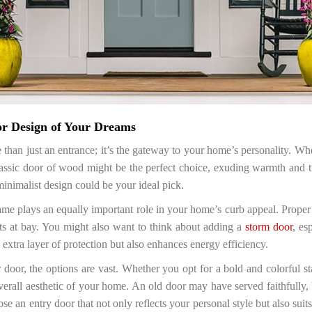
or Design of Your Dreams
han just an entrance; it’s the gateway to your home’s personality. Whe
lassic door of wood might be the perfect choice, exuding warmth and 
inimalist design could be your ideal pick.
 frame plays an equally important role in your home’s curb appeal. Proper 
ts at bay. You might also want to think about adding a
storm door
, es
 extra layer of protection but also enhances energy efficiency.
door, the options are vast. Whether you opt for a bold and colorful st
erall aesthetic of your home. An old door may have served faithfully,
 an entry door that not only reflects your personal style but also suits t