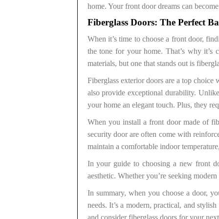
home. Your front door dreams can become a 
Fiberglass Doors: The Perfect B
When it’s time to choose a front door, find
the tone for your home. That’s why it’s 
materials, but one that stands out is fibergl
Fiberglass exterior doors are a top choic
also provide exceptional durability. Unlik
your home an elegant touch. Plus, they re
When you install a front door made of fib
security door are often come with reinforc
maintain a comfortable indoor temperature,
In your guide to choosing a new front do
aesthetic. Whether you’re seeking modern fr
In summary, when you choose a door, you’
needs. It’s a modern, practical, and styli
and consider fiberglass doors for your nex