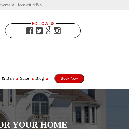
ovement License# 4426
FOLLOW US




s & Bars
Safes
Blog
Book Now
FOR YOUR HOME