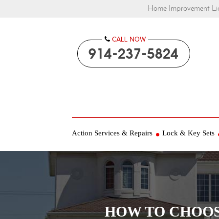
Home Improvement Lic
CALL NOW

914-237-5824
Action Services & Repairs
Lock & Key Sets
HOW TO CHOOS