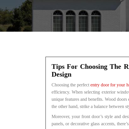
Tips For Choosing The Ri
Design
Choosing the perfect
entry door for your 
efficiency. When selecting exterior windo
unique features and benefits. Wood doors e
the other hand, strike a balance between 
Moreover, your front door’s style and des
panels, or decorative glass accents, there