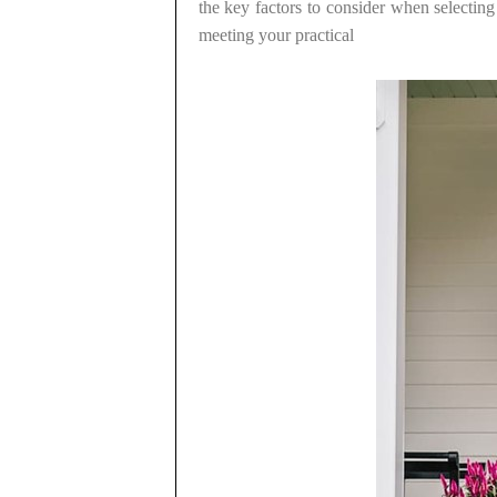
the key factors to consider when selecting
meeting your practical