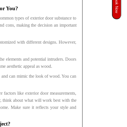
Book Now
for You?
 common types of exterior door substance to
 and cons, making the decision an important
stomized with different designs. However,
the elements and potential intruders. Doors
ame aesthetic appeal as wood.
n, and can mimic the look of wood. You can
er factors like exterior door measurements,
, think about what will work best with the
 home. Make sure it reflects your style and
ject?