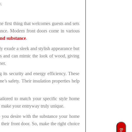
y.
he first thing that welcomes guests and sets
tance. Modern front doors come in various
and substance
.
y exude a sleek and stylish appearance but
igns and can mimic the look of wood, giving
ner.
 its security and energy efficiency. These
’s safety. Their insulation properties help
ailored to match your specific style home
 to make your entryway truly unique.
e you desire with the substance your home
their front door. So, make the right choice