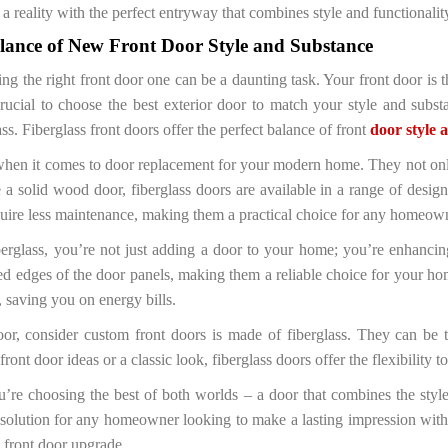
reality with the perfect entryway that combines style and functionalit
alance of New Front Door Style and Substance
ing the right front door one can be a daunting task. Your front door is t
crucial to choose the best exterior door to match your style and subs
ass. Fiberglass front doors offer the perfect balance of front
door style 
e when it comes to door replacement for your modern home. They not onl
e a solid wood door, fiberglass doors are available in a range of des
quire less maintenance, making them a practical choice for any homeow
erglass, you’re not just adding a door to your home; you’re enhancing
ed edges of the door panels, making them a reliable choice for your home
 saving you on energy bills.
or, consider custom front doors is made of fiberglass. They can be t
ont door ideas or a classic look, fiberglass doors offer the flexibility
re choosing the best of both worlds – a door that combines the styl
sh solution for any homeowner looking to make a lasting impression with 
t front door upgrade.