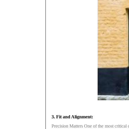
3. Fit and Alignment:
Precision Matters One of the most critical 