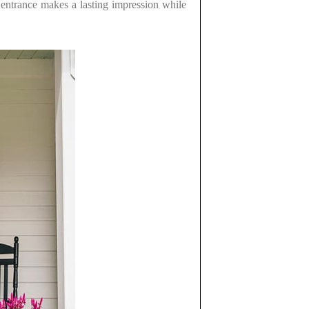
s entrance makes a lasting impression while