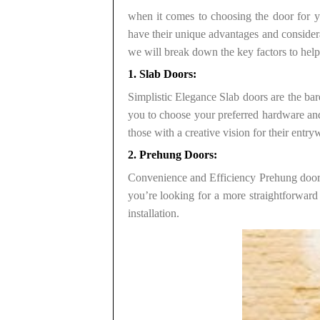
when it comes to choosing the door for yo
have their unique advantages and considerat
we will break down the key factors to he
1. Slab Doors:
Simplistic Elegance Slab doors are the bare
you to choose your preferred hardware and 
those with a creative vision for their entry
2. Prehung Doors:
Convenience and Efficiency Prehung doors 
you’re looking for a more straightforward
installation.