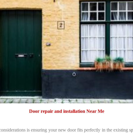
Door repair and installation Near Me
considerations is ensuring your new door fits perfectly in the existing