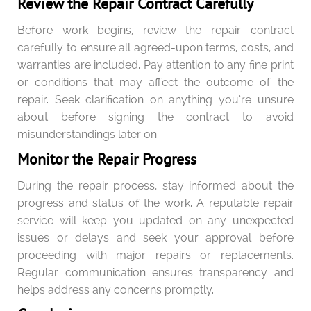
Review the Repair Contract Carefully
Before work begins, review the repair contract
carefully to ensure all agreed-upon terms, costs, and
warranties are included. Pay attention to any fine print
or conditions that may affect the outcome of the
repair. Seek clarification on anything you’re unsure
about before signing the contract to avoid
misunderstandings later on.
Monitor the Repair Progress
During the repair process, stay informed about the
progress and status of the work. A reputable repair
service will keep you updated on any unexpected
issues or delays and seek your approval before
proceeding with major repairs or replacements.
Regular communication ensures transparency and
helps address any concerns promptly.