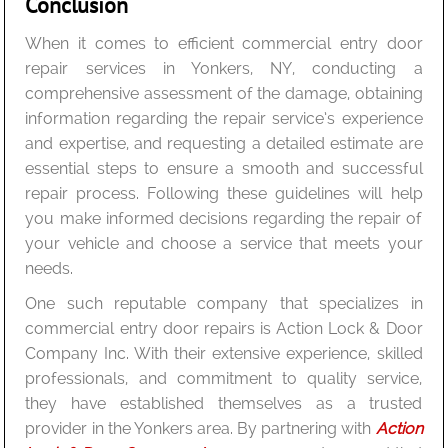
Conclusion
When it comes to efficient commercial entry door
repair services in Yonkers, NY, conducting a
comprehensive assessment of the damage, obtaining
information regarding the repair service’s experience
and expertise, and requesting a detailed estimate are
essential steps to ensure a smooth and successful
repair process. Following these guidelines will help
you make informed decisions regarding the repair of
your vehicle and choose a service that meets your
needs.
One such reputable company that specializes in
commercial entry door repairs is Action Lock & Door
Company Inc. With their extensive experience, skilled
professionals, and commitment to quality service,
they have established themselves as a trusted
provider in the Yonkers area. By partnering with
Action