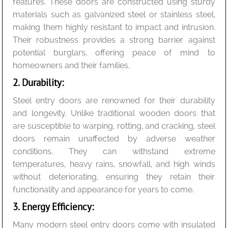
features. These doors are constructed using sturdy
materials such as galvanized steel or stainless steel,
making them highly resistant to impact and intrusion.
Their robustness provides a strong barrier against
potential burglars, offering peace of mind to
homeowners and their families.
2. Durability:
Steel entry doors are renowned for their durability
and longevity. Unlike traditional wooden doors that
are susceptible to warping, rotting, and cracking, steel
doors remain unaffected by adverse weather
conditions. They can withstand extreme
temperatures, heavy rains, snowfall, and high winds
without deteriorating, ensuring they retain their
functionality and appearance for years to come.
3. Energy Efficiency:
Many modern steel entry doors come with insulated