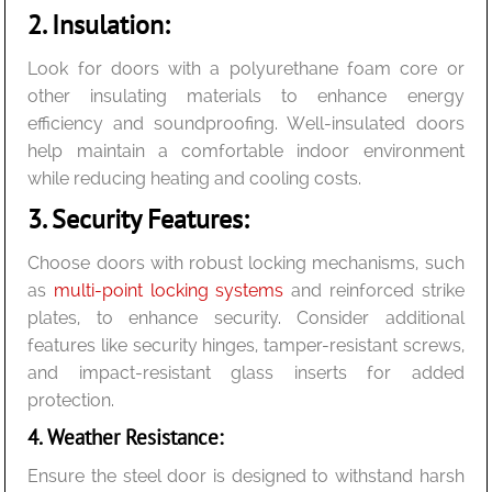
2. Insulation:
Look for doors with a polyurethane foam core or
other insulating materials to enhance energy
efficiency and soundproofing. Well-insulated doors
help maintain a comfortable indoor environment
while reducing heating and cooling costs.
3. Security Features:
Choose doors with robust locking mechanisms, such
as
multi-point locking systems
and reinforced strike
plates, to enhance security. Consider additional
features like security hinges, tamper-resistant screws,
and impact-resistant glass inserts for added
protection.
4. Weather Resistance:
Ensure the steel door is designed to withstand harsh