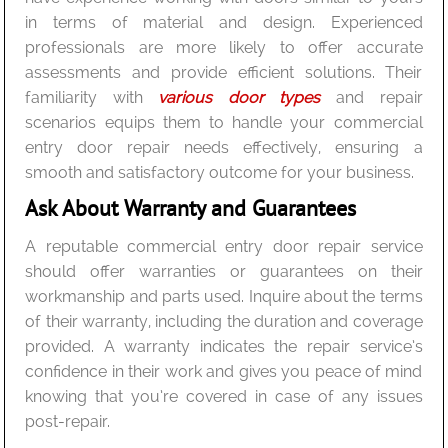
in terms of material and design. Experienced
professionals are more likely to offer accurate
assessments and provide efficient solutions. Their
familiarity with
various door types
and repair
scenarios equips them to handle your commercial
entry door repair needs effectively, ensuring a
smooth and satisfactory outcome for your business.
Ask About Warranty and Guarantees
A reputable commercial entry door repair service
should offer warranties or guarantees on their
workmanship and parts used. Inquire about the terms
of their warranty, including the duration and coverage
provided. A warranty indicates the repair service’s
confidence in their work and gives you peace of mind
knowing that you’re covered in case of any issues
post-repair.