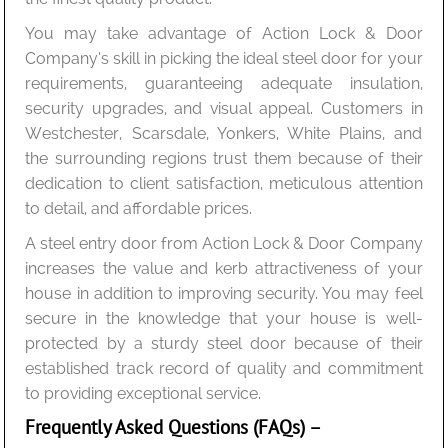
You may take advantage of Action Lock & Door
Company’s skill in picking the ideal steel door for your
requirements, guaranteeing adequate insulation,
security upgrades, and visual appeal. Customers in
Westchester, Scarsdale, Yonkers, White Plains, and
the surrounding regions trust them because of their
dedication to client satisfaction, meticulous attention
to detail, and affordable prices.
A steel entry door from Action Lock & Door Company
increases the value and kerb attractiveness of your
house in addition to improving security. You may feel
secure in the knowledge that your house is well-
protected by a sturdy steel door because of their
established track record of quality and commitment
to providing exceptional service.
Frequently Asked Questions (FAQs) –