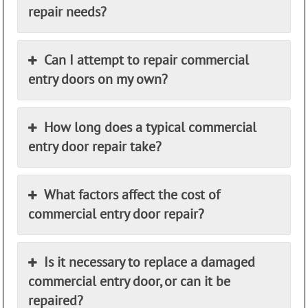
repair needs?
Can I attempt to repair commercial
entry doors on my own?
How long does a typical commercial
entry door repair take?
What factors affect the cost of
commercial entry door repair?
Is it necessary to replace a damaged
commercial entry door, or can it be
repaired?