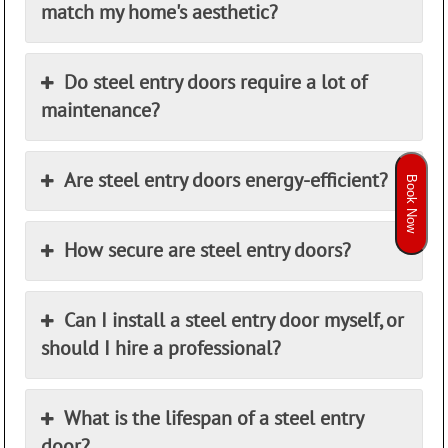
match my home's aesthetic?
Do steel entry doors require a lot of
maintenance?
Are steel entry doors energy-efficient?
Book Now
How secure are steel entry doors?
Can I install a steel entry door myself, or
should I hire a professional?
What is the lifespan of a steel entry
door?