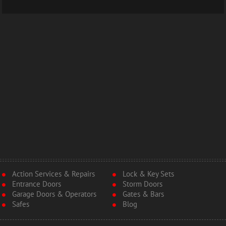
Action Services & Repairs
Lock & Key Sets
Entrance Doors
Storm Doors
Garage Doors & Operators
Gates & Bars
Safes
Blog