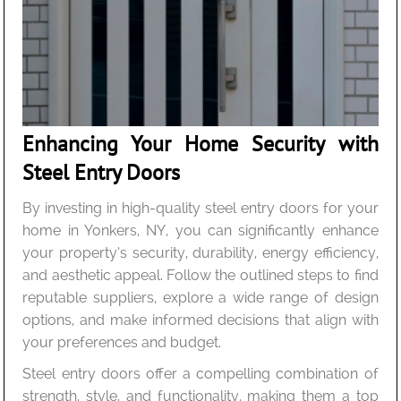
Enhancing Your Home Security with
Steel Entry Doors
By investing in high-quality steel entry doors for your
home in Yonkers, NY, you can significantly enhance
your property’s security, durability, energy efficiency,
and aesthetic appeal. Follow the outlined steps to find
reputable suppliers, explore a wide range of design
options, and make informed decisions that align with
your preferences and budget.
Steel entry doors offer a compelling combination of
strength, style, and functionality, making them a top