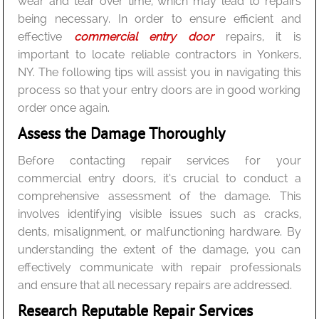
wear and tear over time, which may lead to repairs
being necessary. In order to ensure efficient and
effective
commercial entry door
repairs, it is
important to locate reliable contractors in Yonkers,
NY. The following tips will assist you in navigating this
process so that your entry doors are in good working
order once again.
Assess the Damage Thoroughly
Before contacting repair services for your
commercial entry doors, it’s crucial to conduct a
comprehensive assessment of the damage. This
involves identifying visible issues such as cracks,
dents, misalignment, or malfunctioning hardware. By
understanding the extent of the damage, you can
effectively communicate with repair professionals
and ensure that all necessary repairs are addressed.
Research Reputable Repair Services