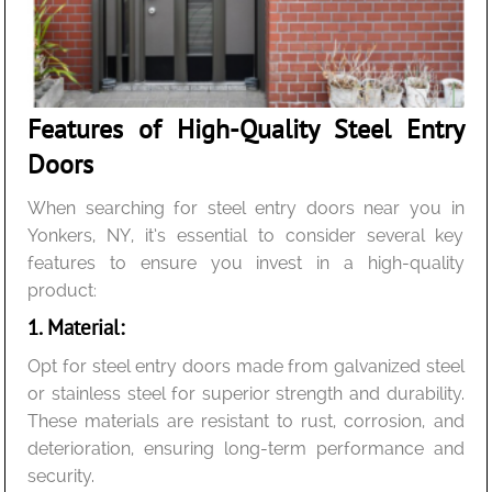
Features of High-Quality Steel Entry
Doors
When searching for steel entry doors near you in
Yonkers, NY, it’s essential to consider several key
features to ensure you invest in a high-quality
product:
1. Material:
Opt for steel entry doors made from galvanized steel
or stainless steel for superior strength and durability.
These materials are resistant to rust, corrosion, and
deterioration, ensuring long-term performance and
security.