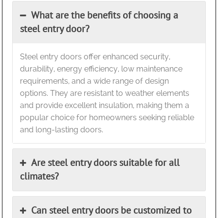
What are the benefits of choosing a
steel entry door?
Steel entry doors offer enhanced security,
durability, energy efficiency, low maintenance
requirements, and a wide range of design
options. They are resistant to weather elements
and provide excellent insulation, making them a
popular choice for homeowners seeking reliable
and long-lasting doors.
Are steel entry doors suitable for all
climates?
Can steel entry doors be customized to