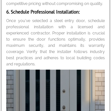
competitive pricing without compromising on quality.
6. Schedule Professional Installation:
Once you’ve selected a steel entry door, schedule
professional installation with a licensed and
experienced contractor. Proper installation is crucial
to ensure the door functions optimally, provides
maximum security, and maintains its warranty
coverage. Verify that the installer follows industry
best practices and adheres to local building codes
and regulations.