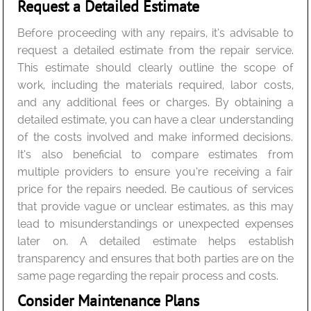
Request a Detailed Estimate
Before proceeding with any repairs, it’s advisable to
request a detailed estimate from the repair service.
This estimate should clearly outline the scope of
work, including the materials required, labor costs,
and any additional fees or charges. By obtaining a
detailed estimate, you can have a clear understanding
of the costs involved and make informed decisions.
It’s also beneficial to compare estimates from
multiple providers to ensure you’re receiving a fair
price for the repairs needed. Be cautious of services
that provide vague or unclear estimates, as this may
lead to misunderstandings or unexpected expenses
later on. A detailed estimate helps establish
transparency and ensures that both parties are on the
same page regarding the repair process and costs.
Consider Maintenance Plans