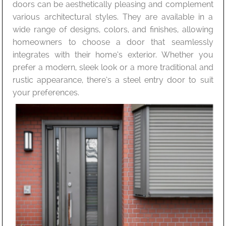
doors can be aesthetically pleasing and complement
various architectural styles. They are available in a
wide range of designs, colors, and finishes, allowing
homeowners to choose a door that seamlessly
integrates with their home’s exterior. Whether you
prefer a modern, sleek look or a more traditional and
rustic appearance, there’s a steel entry door to suit
your preferences.