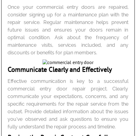
Once your commercial entry doors are repaired,
consider signing up for a maintenance plan with the
repair service. Regular maintenance helps prevent
future issues and ensures your doors remain in
optimal condition. Ask about the frequency of
maintenance visits, services included, and any
discounts or benefits for plan members.
Communicate Clearly and Effectively
Effective communication is key to a successful
commercial entry door repair project. Clearly
communicate your expectations, concerns, and any
specific requirements for the repair service from the
outset. Provide detailed information about the issues
you’ve observed and ask questions to ensure you
fully understand the repair process and timeline.