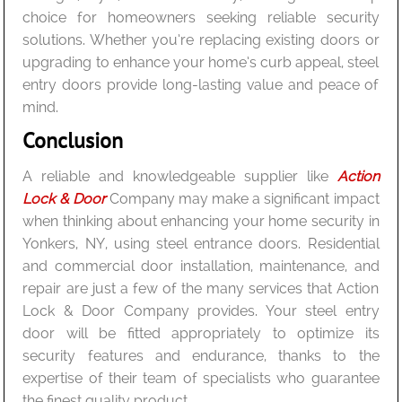
choice for homeowners seeking reliable security
solutions. Whether you’re replacing existing doors or
upgrading to enhance your home’s curb appeal, steel
entry doors provide long-lasting value and peace of
mind.
Conclusion
A reliable and knowledgeable supplier like
Action
Lock & Door
Company may make a significant impact
when thinking about enhancing your home security in
Yonkers, NY, using steel entrance doors. Residential
and commercial door installation, maintenance, and
repair are just a few of the many services that Action
Lock & Door Company provides. Your steel entry
door will be fitted appropriately to optimize its
security features and endurance, thanks to the
expertise of their team of specialists who guarantee
the finest quality product.