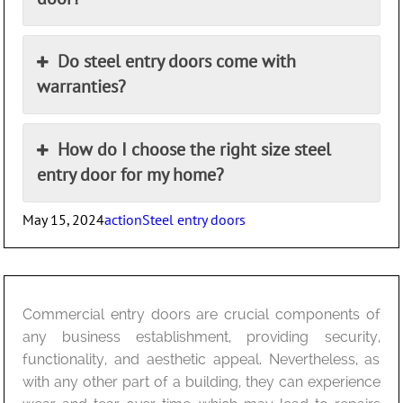
Do steel entry doors come with
warranties?
How do I choose the right size steel
entry door for my home?
Posted
Author
Categories
May 15, 2024
action
Steel entry doors
on
Commercial entry doors are crucial components of
any business establishment, providing security,
functionality, and aesthetic appeal. Nevertheless, as
with any other part of a building, they can experience