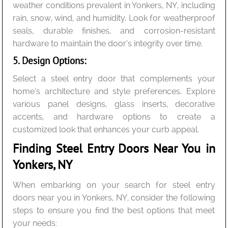
weather conditions prevalent in Yonkers, NY, including
rain, snow, wind, and humidity. Look for weatherproof
seals, durable finishes, and corrosion-resistant
hardware to maintain the door’s integrity over time.
5. Design Options:
Select a steel entry door that complements your
home’s architecture and style preferences. Explore
various panel designs, glass inserts, decorative
accents, and hardware options to create a
customized look that enhances your curb appeal.
Finding Steel Entry Doors Near You in
Yonkers, NY
When embarking on your search for steel entry
doors near you in Yonkers, NY, consider the following
steps to ensure you find the best options that meet
your needs: