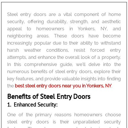
Steel entry doors are a vital component of home
security, offering durability, strength, and aesthetic
appeal to homeowners in Yonkers, NY, and
neighboring areas. These doors have become
increasingly popular due to their ability to withstand
harsh weather conditions, resist forced entry
attempts, and enhance the overall look of a property.
In this comprehensive guide, we’ll delve into the
numerous benefits of steel entry doors, explore their
key features, and provide valuable insights into finding
the
best steel entry doors near you in Yonkers, NY
.
Benefits of Steel Entry Doors
1. Enhanced Security:
One of the primary reasons homeowners choose
steel entry doors is their unparalleled security