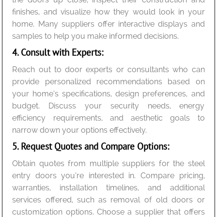
finishes, and visualize how they would look in your
home. Many suppliers offer interactive displays and
samples to help you make informed decisions.
4. Consult with Experts:
Reach out to door experts or consultants who can
provide personalized recommendations based on
your home’s specifications, design preferences, and
budget. Discuss your security needs, energy
efficiency requirements, and aesthetic goals to
narrow down your options effectively.
5. Request Quotes and Compare Options:
Obtain quotes from multiple suppliers for the steel
entry doors you’re interested in. Compare pricing,
warranties, installation timelines, and additional
services offered, such as removal of old doors or
customization options. Choose a supplier that offers