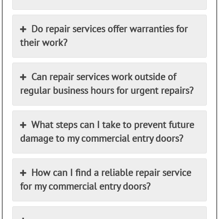
Do repair services offer warranties for
their work?
Can repair services work outside of
regular business hours for urgent repairs?
What steps can I take to prevent future
damage to my commercial entry doors?
How can I find a reliable repair service
for my commercial entry doors?