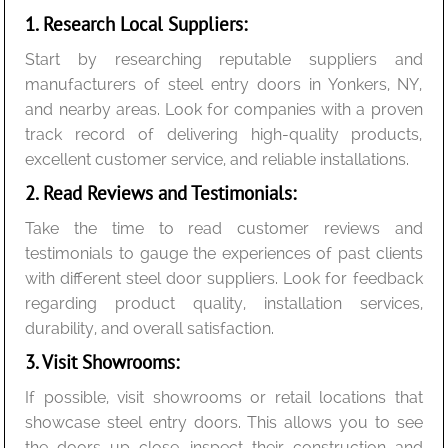
1. Research Local Suppliers:
Start by researching reputable suppliers and
manufacturers of steel entry doors in Yonkers, NY,
and nearby areas. Look for companies with a proven
track record of delivering high-quality products,
excellent customer service, and reliable installations.
2. Read Reviews and Testimonials:
Take the time to read customer reviews and
testimonials to gauge the experiences of past clients
with different steel door suppliers. Look for feedback
regarding product quality, installation services,
durability, and overall satisfaction.
3. Visit Showrooms:
If possible, visit showrooms or retail locations that
showcase steel entry doors. This allows you to see
the doors up close, inspect their construction and