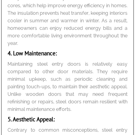
cores, which help improve energy efficiency in homes.
The insulation prevents heat transfer, keeping interiors
cooler in summer and warmer in winter. As a result,
homeowners can enjoy reduced energy bills and a
more comfortable living environment throughout the
year.
4. Low Maintenance:
Maintaining steel entry doors is relatively easy
compared to other door materials. They require
minimal upkeep, such as periodic cleaning and
painting touch-ups, to maintain their aesthetic appeal.
Unlike wooden doors that may need frequent
refinishing or repairs, steel doors remain resilient with
minimal maintenance efforts.
5. Aesthetic Appeal:
Contrary to common misconceptions, steel entry