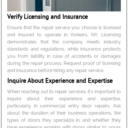
Verify Licensing and Insurance
Ensure that the repair service you choose is licensed
and insured to operate in Yonkers, NY. Licensing
demonstrates that the company meets industry
standards and regulations, while insurance protects
you from liability in case of accidents or damages
during the repair process. Request proof of licensing
and insurance before hiring any repair service.
Inquire About Experience and Expertise
When reaching out to repair services, it’s important to
inquire about their experience and expertise,
particularly in commercial entry door repairs. Ask
about the duration of their business operations, the
types of doors they specialize in, and whether they
have experience working with doors similar to yours