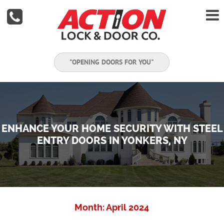


"OPENING DOORS FOR YOU"
ENHANCE YOUR HOME SECURITY WITH STEEL
ENTRY DOORS IN YONKERS, NY
Month:
April 2024