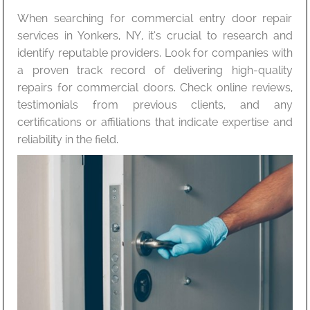
When searching for commercial entry door repair
services in Yonkers, NY, it’s crucial to research and
identify reputable providers. Look for companies with
a proven track record of delivering high-quality
repairs for commercial doors. Check online reviews,
testimonials from previous clients, and any
certifications or affiliations that indicate expertise and
reliability in the field.