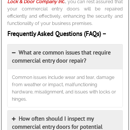
Lock & Door Company In
c
.
, you can rest assured that
your commercial entry doors will be repaired
efficiently and effectively, enhancing the security and
functionality of your business premises.
Frequently Asked Questions (FAQs) –
What are common issues that require
commercial entry door repair?
Common issues include wear and tear, damage
from weather or impact, malfunctioning
hardware, misalignment, and issues with locks or
hinges.
How often should I inspect my
commercial entry doors for potential