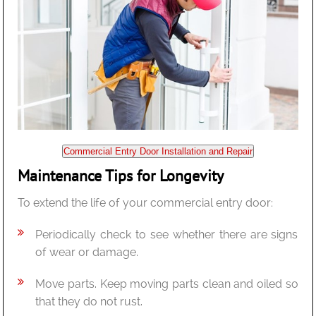
Commercial Entry Door Installation and Repair
Maintenance Tips for Longevity
To extend the life of your commercial entry door:
Periodically check to see whether there are signs
of wear or damage.
Move parts. Keep moving parts clean and oiled so
that they do not rust.