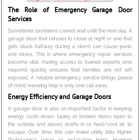
The Role of Emergency Garage Door
Services
Sometimes problems cannot wait until the next day. A
garage door that refuses to close at night or one that
gets stuck halfway during a storm can cause panic
and stress. This is where emergency repair services
become vital. Having access to trained experts who
respond quickly ensures that families are not left
exposed. A reliable emergency service brings peace
of mind, knowing help is only one call away.
Energy Efficiency and Garage Doors
A garage door is also an important factor in keeping
energy costs down. Leaky or broken doors open to
the outside and allows drafts in or heat/cool air to
escape. Over time, this can make utility bills higher.
Professional repair or installation helps maintain