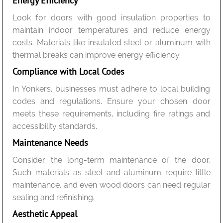
Energy Efficiency
Look for doors with good insulation properties to
maintain indoor temperatures and reduce energy
costs. Materials like insulated steel or aluminum with
thermal breaks can improve energy efficiency.
Compliance with Local Codes
In Yonkers, businesses must adhere to local building
codes and regulations. Ensure your chosen door
meets these requirements, including fire ratings and
accessibility standards.
Maintenance Needs
Consider the long-term maintenance of the door.
Such materials as steel and aluminum require little
maintenance, and even wood doors can need regular
sealing and refinishing.
Aesthetic Appeal