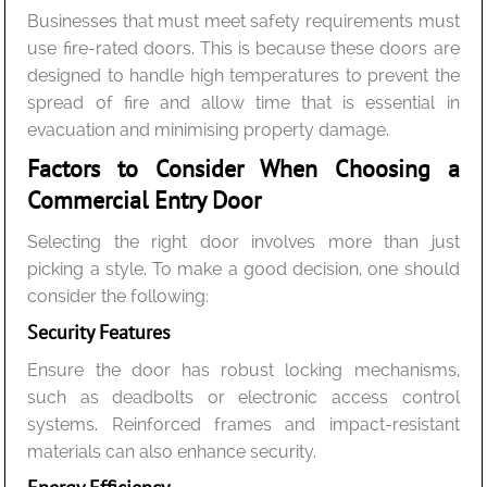
Businesses that must meet safety requirements must
use fire-rated doors. This is because these doors are
designed to handle high temperatures to prevent the
spread of fire and allow time that is essential in
evacuation and minimising property damage.
Factors to Consider When Choosing a
Commercial Entry Door
Selecting the right door involves more than just
picking a style. To make a good decision, one should
consider the following:
Security Features
Ensure the door has robust locking mechanisms,
such as deadbolts or electronic access control
systems. Reinforced frames and impact-resistant
materials can also enhance security.