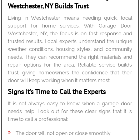
Westchester, NY Builds Trust
Living in Westchester means needing quick, local
support for home services. With Garage Door
Westchester, NY, the focus is on fast response and
trusted results. Local experts understand the unique
weather conditions, housing styles, and community
needs. They can recommend the right materials and
repair options for the area. Reliable service builds
trust, giving homeowners the confidence that their
door will keep working when it matters most.
Signs It’s Time to Call the Experts
It is not always easy to know when a garage door
needs help. Look out for these clear signs that it is
time to call a professional:
The door will not open or close smoothly