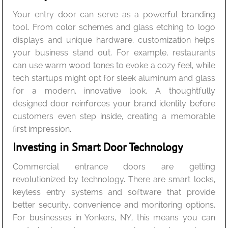
Your entry door can serve as a powerful branding
tool. From color schemes and glass etching to logo
displays and unique hardware, customization helps
your business stand out. For example, restaurants
can use warm wood tones to evoke a cozy feel, while
tech startups might opt for sleek aluminum and glass
for a modern, innovative look. A thoughtfully
designed door reinforces your brand identity before
customers even step inside, creating a memorable
first impression.
Investing in Smart Door Technology
Commercial entrance doors are getting
revolutionized by technology. There are smart locks,
keyless entry systems and software that provide
better security, convenience and monitoring options.
For businesses in Yonkers, NY, this means you can