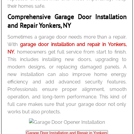
their homes safe.
Comprehensive Garage Door Installation
and Repair Yonkers, NY
Sometimes a garage door needs more than a repair.
With
garage door installation and repair in Yonkers,
NY
,
homeowners get full service from start to finish.
This includes installing new doors, upgrading to
modern designs, or replacing damaged panels. A
new installation can also improve home energy
efficiency and add advanced security features.
Professionals ensure proper alignment, smooth
operation, and long-term performance. This kind of
full care makes sure that your garage door not only
works but also protects.
Garage Door Installation and Repair in Yonkers