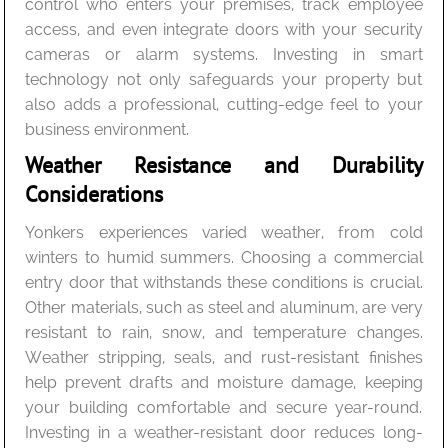
control who enters your premises, track employee
access, and even integrate doors with your security
cameras or alarm systems. Investing in smart
technology not only safeguards your property but
also adds a professional, cutting-edge feel to your
business environment.
Weather Resistance and Durability
Considerations
Yonkers experiences varied weather, from cold
winters to humid summers. Choosing a commercial
entry door that withstands these conditions is crucial.
Other materials, such as steel and aluminum, are very
resistant to rain, snow, and temperature changes.
Weather stripping, seals, and rust-resistant finishes
help prevent drafts and moisture damage, keeping
your building comfortable and secure year-round.
Investing in a weather-resistant door reduces long-