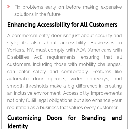
Fix problems early on before making expensive
solutions in the future.
Enhancing Accessibility for All Customers
A commercial entry door isn’t just about security and
style; it’s also about accessibility. Businesses in
Yonkers, NY, must comply with ADA (Americans with
Disabilities Act) requirements, ensuring that all
customers, including those with mobility challenges,
can enter safely and comfortably. Features like
automatic door openers, wider doorways, and
smooth thresholds make a big difference in creating
an inclusive environment. Accessibility improvements
not only fulfill legal obligations but also enhance your
reputation as a business that values every customer.
Customizing Doors for Branding and
Identity