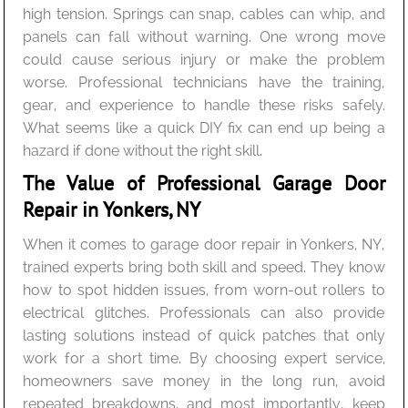
high tension. Springs can snap, cables can whip, and
panels can fall without warning. One wrong move
could cause serious injury or make the problem
worse. Professional technicians have the training,
gear, and experience to handle these risks safely.
What seems like a quick DIY fix can end up being a
hazard if done without the right skill.
The Value of Professional Garage Door
Repair in Yonkers, NY
When it comes to garage door repair in Yonkers, NY,
trained experts bring both skill and speed. They know
how to spot hidden issues, from worn-out rollers to
electrical glitches. Professionals can also provide
lasting solutions instead of quick patches that only
work for a short time. By choosing expert service,
homeowners save money in the long run, avoid
repeated breakdowns, and most importantly, keep