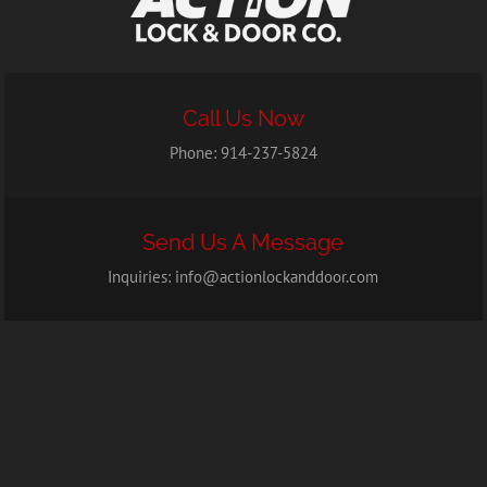
Call Us Now
Phone:
914-237-5824
Send Us A Message
Inquiries:
info@actionlockanddoor.com