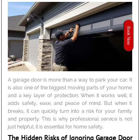
Book Now
A garage door is more than a way to park your car. It
is also one of the biggest moving parts of your home
and a key layer of protection. When it works well, it
adds safety, ease, and peace of mind. But when it
breaks, it can quickly turn into a risk for your family
and property. This is why professional service is not
just helpful; it is essential for home safety.
The Hidden Risks of Ignoring Garage Door