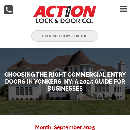


"OPENING DOORS FOR YOU"
CHOOSING THE RIGHT COMMERCIAL ENTRY
DOORS IN YONKERS, NY: A 2025 GUIDE FOR
BUSINESSES
Month:
September 2025