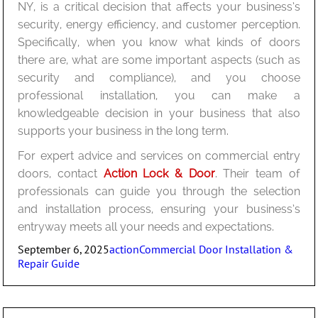
NY, is a critical decision that affects your business’s
security, energy efficiency, and customer perception.
Specifically, when you know what kinds of doors
there are, what are some important aspects (such as
security and compliance), and you choose
professional installation, you can make a
knowledgeable decision in your business that also
supports your business in the long term.
For expert advice and services on commercial entry
doors, contact
Action Lock & Door
. Their team of
professionals can guide you through the selection
and installation process, ensuring your business’s
entryway meets all your needs and expectations.
Posted
Author
Categories
September 6, 2025
action
Commercial Door Installation &
on
Repair Guide