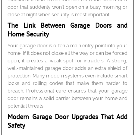
door that suddenly won’t open on a busy morning or
close at night when security is most important.
The Link Between Garage Doors and
Home Security
Your garage door is often a main entry point into your
home. If it does not close all the way or can be forced
open, it creates a weak spot for intruders. A strong,
well-maintained garage door adds an extra shield of
protection. Many modern systems even include smart
locks and rolling codes that make them harder to
breach. Professional care ensures that your garage
door remains a solid barrier between your home and
potential threats.
Modern Garage Door Upgrades That Add
Safety