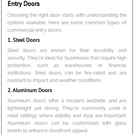
Entry Doors
Choosing the right door starts with understanding the
options available. Here are some common types of
commercial entry doors:
1. Steel Doors
Steel doors are known for their durability and
security. They’re ideal for businesses that require high
protection, such as warehouses or financial
institutions. Steel doors can be fire-rated and are
resistant to impact and weather conditions.
2. Aluminum Doors
Aluminum doors offer a modern aesthetic and are
lightweight yet strong. They’re commonly used in
retail settings where visibility and style are important.
Aluminum doors can be customized with glass
inserts to enhance storefront appeal.