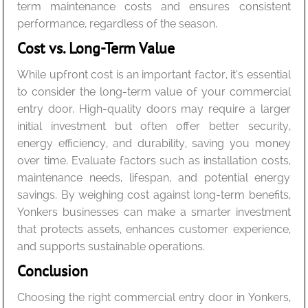
term maintenance costs and ensures consistent
performance, regardless of the season.
Cost vs. Long-Term Value
While upfront cost is an important factor, it’s essential
to consider the long-term value of your commercial
entry door. High-quality doors may require a larger
initial investment but often offer better security,
energy efficiency, and durability, saving you money
over time. Evaluate factors such as installation costs,
maintenance needs, lifespan, and potential energy
savings. By weighing cost against long-term benefits,
Yonkers businesses can make a smarter investment
that protects assets, enhances customer experience,
and supports sustainable operations.
Conclusion
Choosing the right commercial entry door in Yonkers,