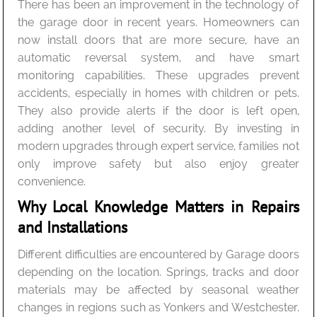
There has been an improvement in the technology of
the garage door in recent years. Homeowners can
now install doors that are more secure, have an
automatic reversal system, and have smart
monitoring capabilities. These upgrades prevent
accidents, especially in homes with children or pets.
They also provide alerts if the door is left open,
adding another level of security. By investing in
modern upgrades through expert service, families not
only improve safety but also enjoy greater
convenience.
Why Local Knowledge Matters in Repairs
and Installations
Different difficulties are encountered by Garage doors
depending on the location. Springs, tracks and door
materials may be affected by seasonal weather
changes in regions such as Yonkers and Westchester.