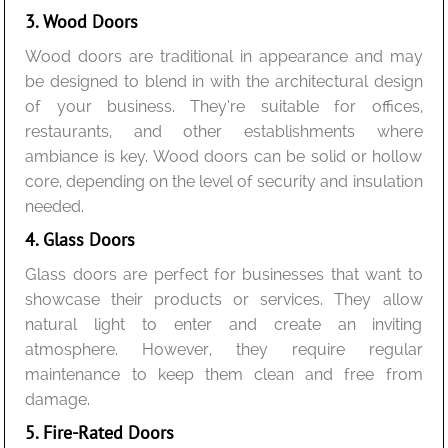
3. Wood Doors
Wood doors are traditional in appearance and may
be designed to blend in with the architectural design
of your business. They’re suitable for offices,
restaurants, and other establishments where
ambiance is key. Wood doors can be solid or hollow
core, depending on the level of security and insulation
needed.
4. Glass Doors
Glass doors are perfect for businesses that want to
showcase their products or services. They allow
natural light to enter and create an inviting
atmosphere. However, they require regular
maintenance to keep them clean and free from
damage.
5. Fire-Rated Doors