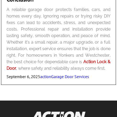
A reliable garage door protects families, cars, and
homes every day. Ignoring repairs or trying risky DIY
fixes can lead to accidents, stress, and unexpected
costs. Professional repair and installation provide
lasting safety, smooth operation, and peace of mind.
Whether it’s a small repair, a major upgrade, or a full
installation, expert service ensures that the job is done
right. For homeowners in Yonkers and Westchester,
the best choice for dependable care is
Action Lock &
Door
,
where safety and reliability always come first.
Posted
Author
Categories
September 6, 2025
action
Garage Door Services
on