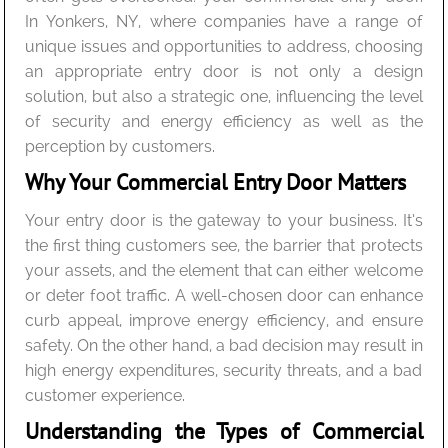
In Yonkers, NY, where companies have a range of
unique issues and opportunities to address, choosing
an appropriate entry door is not only a design
solution, but also a strategic one, influencing the level
of security and energy efficiency as well as the
perception by customers.
Why Your Commercial Entry Door Matters
Your entry door is the gateway to your business. It’s
the first thing customers see, the barrier that protects
your assets, and the element that can either welcome
or deter foot traffic. A well-chosen door can enhance
curb appeal, improve energy efficiency, and ensure
safety. On the other hand, a bad decision may result in
high energy expenditures, security threats, and a bad
customer experience.
Understanding the Types of Commercial