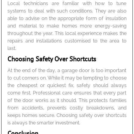
Local technicians are familiar with how to tune
systems to deal with such conditions. They are also
able to advise on the appropriate form of insulation
and material to make homes more energy-saving
throughout the year. This local experience makes the
repairs and installations customised to the area to
last.
Choosing Safety Over Shortcuts
At the end of the day, a garage door is too important
to cut corners on. While it may be tempting to choose
the cheapest or quickest fix, safety should always
come first. Professional care ensures that every part
of the door works as it should. This protects families
from accidents, prevents costly breakdowns, and
keeps homes secure. Choosing safety over shortcuts
is always the smarter investment.
Conclusion