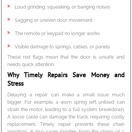
Loud grinding, squeaking, or banging noises
Sagging or uneven door movement
The remote or keypad no longer works
Visible damage to springs, cables, or panels
These red flags mean that the door is unsafe and
needs quick attention.
Why Timely Repairs Save Money and
Stress
Delaying a repair can make a small issue much
bigger. For example, a worn spring left unfixed can
strain the motor, leading to a full system breakdown.
A loose cable can damage the track, requiring costly
replacement. Timely repair prevents these chain
reactions. It also saves families from the stress of a