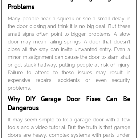
Problems
Many people hear a squeak or see a small delay in
the door closing and think it is no big deal. But these
small signs often point to bigger problems. A slow
door may mean failing springs. A door that doesn’t
close all the way can invite unwanted entry. Even a
minor misalignment can cause the door to slam shut
or get stuck halfway, putting people at risk of injury.
Failure to attend to these issues may result in
expensive repairs, accidents or even security
problems.
Why DIY Garage Door Fixes Can Be
Dangerous
It may seem simple to fix a garage door with a few
tools and a video tutorial. But the truth is that garage
doors are heavy, complex systems with parts under