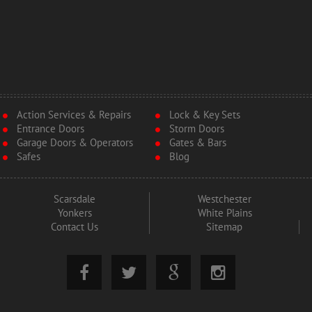
Action Services & Repairs
Lock & Key Sets
Entrance Doors
Storm Doors
Garage Doors & Operators
Gates & Bars
Safes
Blog
Scarsdale
Westchester
Yonkers
White Plains
Contact Us
Sitemap



