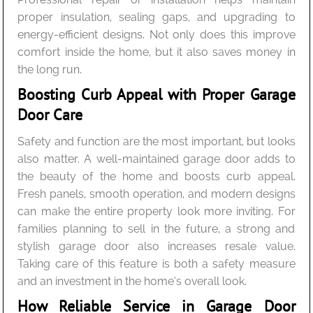
proper insulation, sealing gaps, and upgrading to
energy-efficient designs. Not only does this improve
comfort inside the home, but it also saves money in
the long run.
Boosting Curb Appeal with Proper Garage
Door Care
Safety and function are the most important, but looks
also matter. A well-maintained garage door adds to
the beauty of the home and boosts curb appeal.
Fresh panels, smooth operation, and modern designs
can make the entire property look more inviting. For
families planning to sell in the future, a strong and
stylish garage door also increases resale value.
Taking care of this feature is both a safety measure
and an investment in the home’s overall look.
How Reliable Service in Garage Door