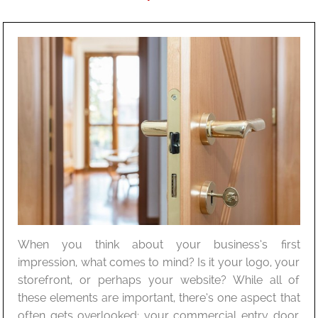
When you think about your business’s first
impression, what comes to mind? Is it your logo, your
storefront, or perhaps your website? While all of
these elements are important, there’s one aspect that
often gets overlooked: your commercial entry door.