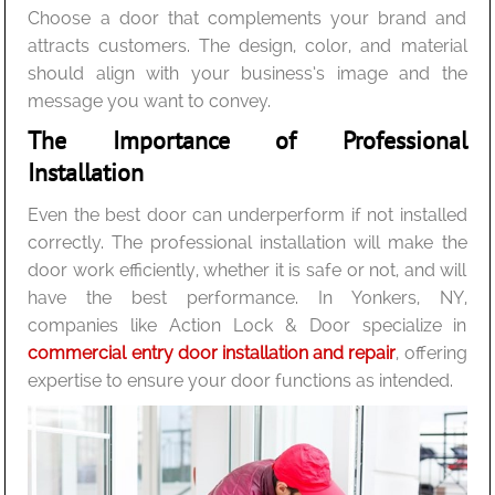
Choose a door that complements your brand and
attracts customers. The design, color, and material
should align with your business’s image and the
message you want to convey.
The Importance of Professional
Installation
Even the best door can underperform if not installed
correctly. The professional installation will make the
door work efficiently, whether it is safe or not, and will
have the best performance. In Yonkers, NY,
companies like Action Lock & Door specialize in
commercial entry door installation and repair
, offering
expertise to ensure your door functions as intended.