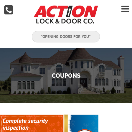


"OPENING DOORS FOR YOU"
COUPONS