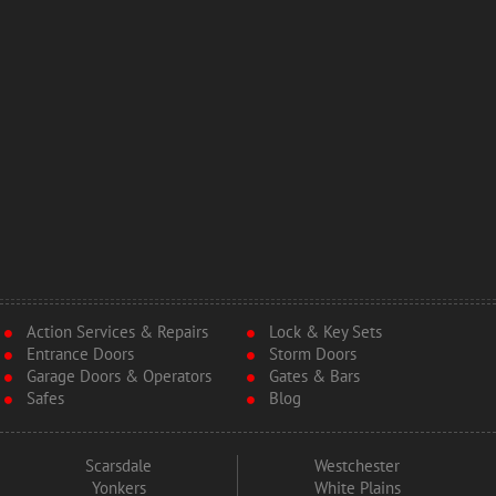
Action Services & Repairs
Lock & Key Sets
Entrance Doors
Storm Doors
Garage Doors & Operators
Gates & Bars
Safes
Blog
Scarsdale
Westchester
Yonkers
White Plains