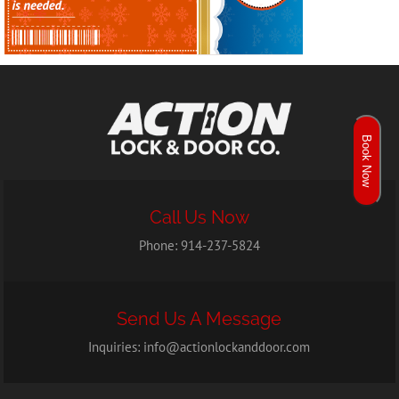
Book Now
Call Us Now
Phone:
914-237-5824
Send Us A Message
Inquiries:
info@actionlockanddoor.com