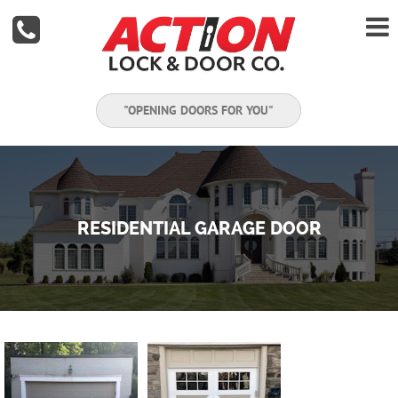


"OPENING DOORS FOR YOU"
RESIDENTIAL GARAGE DOOR