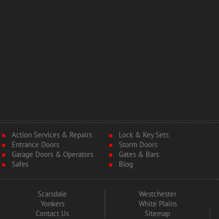
Action Services & Repairs
Lock & Key Sets
Entrance Doors
Storm Doors
Garage Doors & Operators
Gates & Bars
Safes
Blog
Scarsdale
Westchester
Yonkers
White Plains
Contact Us
Sitemap