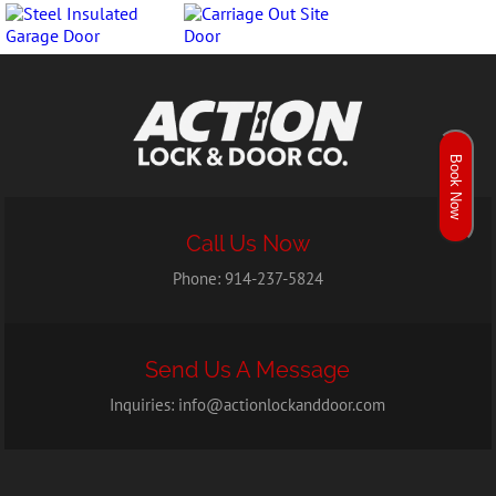
Book Now
Call Us Now
Phone:
914-237-5824
Send Us A Message
Inquiries:
info@actionlockanddoor.com