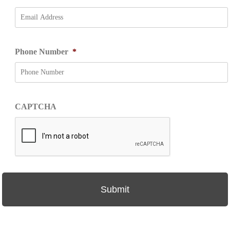
Phone Number
*
CAPTCHA