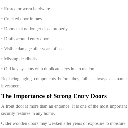
• Rusted or worn hardware
• Cracked door frames
• Doors that no longer close properly
• Drafts around entry doors
• Visible damage after years of use
• Missing deadbolts
• Old key systems with duplicate keys in circulation
Replacing aging components before they fail is always a smarter
investment.
The Importance of Strong Entry Doors
A front door is more than an entrance. It is one of the most important
security features in any home.
Older wooden doors may weaken after years of exposure to moisture,