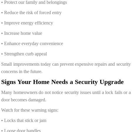
• Protect our family and belongings
• Reduce the risk of forced entry
• Improve energy efficiency
• Increase home value
• Enhance everyday convenience
• Strengthen curb appeal
Small improvements today can prevent expensive repairs and security
concerns in the future.
Signs Your Home Needs a Security Upgrade
Many homeowners do not notice security issues until a lock fails or a
door becomes damaged.
Watch for these warning signs:
• Locks that stick or jam
• Loose door handles