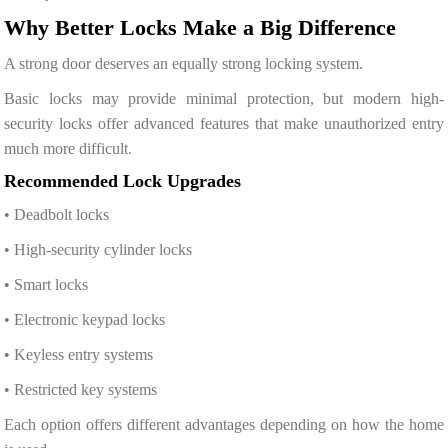
Why Better Locks Make a Big Difference
A strong door deserves an equally strong locking system.
Basic locks may provide minimal protection, but modern high-
security locks offer advanced features that make unauthorized entry
much more difficult.
Recommended Lock Upgrades
• Deadbolt locks
• High-security cylinder locks
• Smart locks
• Electronic keypad locks
• Keyless entry systems
• Restricted key systems
Each option offers different advantages depending on how the home