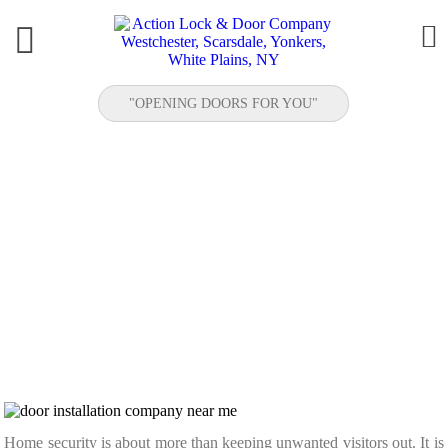


"OPENING DOORS FOR YOU"
RESIDENTIAL SECURITY UPGRADES: NEW
DOORS, BETTER LOCKS, AND PEACE OF
MIND
Home security is about more than keeping unwanted visitors out. It is