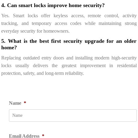
4. Can smart locks improve home security?
Yes. Smart locks offer keyless access, remote control, activity
tracking, and temporary access codes while maintaining strong
everyday security for homeowners.
5. What is the best first security upgrade for an older
home?
Replacing outdated entry doors and installing modern high-security
locks usually delivers the greatest improvement in residential
protection, safety, and long-term reliability.
Name
*
Email Address
*