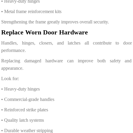
• Heavy-duty hinges
• Metal frame reinforcement kits
Strengthening the frame greatly improves overall security.
Replace Worn Door Hardware
Handles, hinges, closers, and latches all contribute to door
performance.
Replacing damaged hardware can improve both safety and
appearance.
Look for:
• Heavy-duty hinges
• Commercial-grade handles
• Reinforced strike plates
• Quality latch systems
• Durable weather stripping