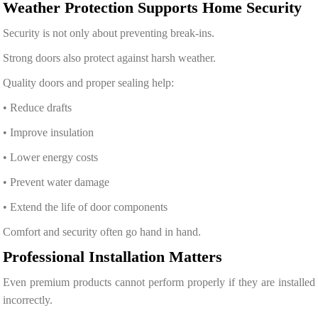
Weather Protection Supports Home Security
Security is not only about preventing break-ins.
Strong doors also protect against harsh weather.
Quality doors and proper sealing help:
• Reduce drafts
• Improve insulation
• Lower energy costs
• Prevent water damage
• Extend the life of door components
Comfort and security often go hand in hand.
Professional Installation Matters
Even premium products cannot perform properly if they are installed
incorrectly.