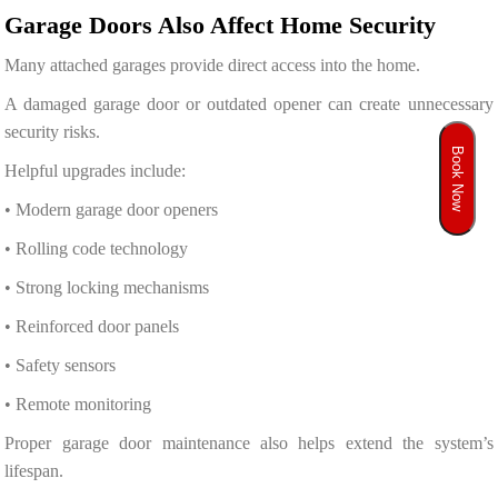
Garage Doors Also Affect Home Security
Many attached garages provide direct access into the home.
A damaged garage door or outdated opener can create unnecessary
security risks.
Book Now
Helpful upgrades include:
• Modern garage door openers
• Rolling code technology
• Strong locking mechanisms
• Reinforced door panels
• Safety sensors
• Remote monitoring
Proper garage door maintenance also helps extend the system’s
lifespan.