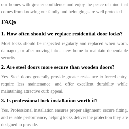
our homes with greater confidence and enjoy the peace of mind that
comes from knowing our family and belongings are well protected.
FAQs
1. How often should we replace residential door locks?
Most locks should be inspected regularly and replaced when worn,
damaged, or after moving into a new home to maintain dependable
security.
2. Are steel doors more secure than wooden doors?
Yes. Steel doors generally provide greater resistance to forced entry,
require less maintenance, and offer excellent durability while
maintaining attractive curb appeal.
3. Is professional lock installation worth it?
Yes. Professional installation ensures proper alignment, secure fitting,
and reliable performance, helping locks deliver the protection they are
designed to provide.