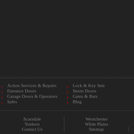
Action Services & Repairs
Lock & Key Sets
Entrance Doors
Storm Doors
Garage Doors & Operators
Gates & Bars
Safes
Blog
Scarsdale
Westchester
Yonkers
White Plains
Contact Us
Sitemap