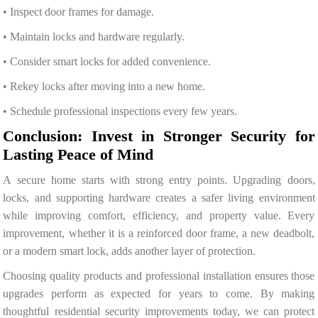
• Inspect door frames for damage.
• Maintain locks and hardware regularly.
• Consider smart locks for added convenience.
• Rekey locks after moving into a new home.
• Schedule professional inspections every few years.
Conclusion: Invest in Stronger Security for
Lasting Peace of Mind
A secure home starts with strong entry points. Upgrading doors,
locks, and supporting hardware creates a safer living environment
while improving comfort, efficiency, and property value. Every
improvement, whether it is a reinforced door frame, a new deadbolt,
or a modern smart lock, adds another layer of protection.
Choosing quality products and professional installation ensures those
upgrades perform as expected for years to come. By making
thoughtful residential security improvements today, we can protect