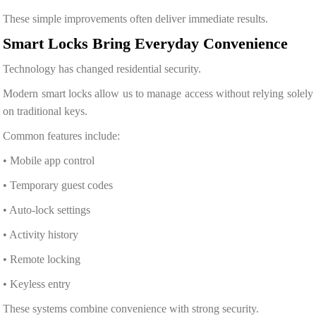
These simple improvements often deliver immediate results.
Smart Locks Bring Everyday Convenience
Technology has changed residential security.
Modern smart locks allow us to manage access without relying solely
on traditional keys.
Common features include:
• Mobile app control
• Temporary guest codes
• Auto-lock settings
• Activity history
• Remote locking
• Keyless entry
These systems combine convenience with strong security.