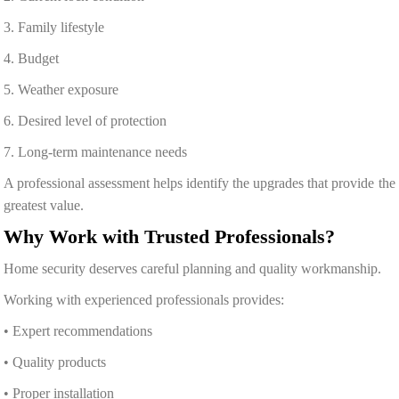
3. Family lifestyle
4. Budget
5. Weather exposure
6. Desired level of protection
7. Long-term maintenance needs
A professional assessment helps identify the upgrades that provide the
greatest value.
Why Work with Trusted Professionals?
Home security deserves careful planning and quality workmanship.
Working with experienced professionals provides:
• Expert recommendations
• Quality products
• Proper installation