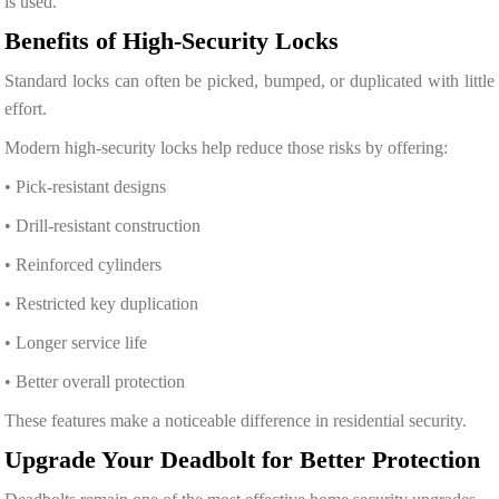
is used.
Benefits of High-Security Locks
Standard locks can often be picked, bumped, or duplicated with little
effort.
Modern high-security locks help reduce those risks by offering:
• Pick-resistant designs
• Drill-resistant construction
• Reinforced cylinders
• Restricted key duplication
• Longer service life
• Better overall protection
These features make a noticeable difference in residential security.
Upgrade Your Deadbolt for Better Protection