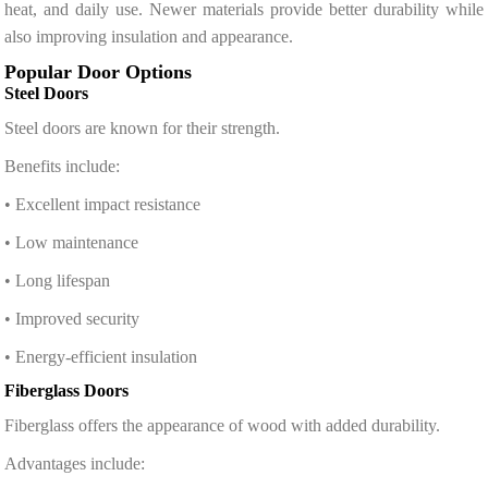
heat, and daily use. Newer materials provide better durability while
also improving insulation and appearance.
Popular Door Options
Steel Doors
Steel doors are known for their strength.
Benefits include:
• Excellent impact resistance
• Low maintenance
• Long lifespan
• Improved security
• Energy-efficient insulation
Fiberglass Doors
Fiberglass offers the appearance of wood with added durability.
Advantages include: