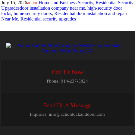
Posted
Author
Categories
July 15, 2026
action
Home and Business Security
,
Residential Security
on
Tags
Upgrades
door installation company near me
,
high-security door
locks
,
home security doors
,
Residential door installation and repair
Near Me
,
Residential security upgrades
Call Us Now
Phone:
914-237-5824
Send Us A Message
Inquiries:
info@actionlockanddoor.com