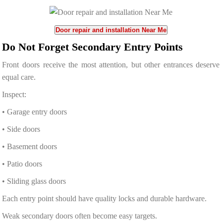
Door repair and installation Near Me
Do Not Forget Secondary Entry Points
Front doors receive the most attention, but other entrances deserve
equal care.
Inspect:
• Garage entry doors
• Side doors
• Basement doors
• Patio doors
• Sliding glass doors
Each entry point should have quality locks and durable hardware.
Weak secondary doors often become easy targets.