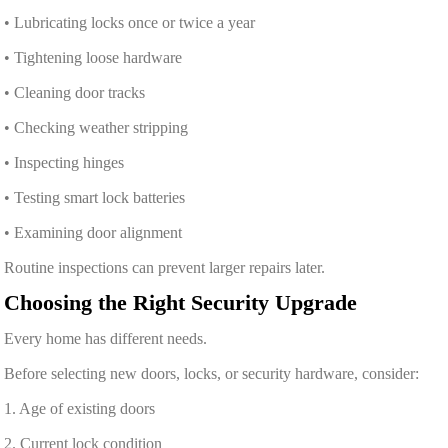
• Lubricating locks once or twice a year
• Tightening loose hardware
• Cleaning door tracks
• Checking weather stripping
• Inspecting hinges
• Testing smart lock batteries
• Examining door alignment
Routine inspections can prevent larger repairs later.
Choosing the Right Security Upgrade
Every home has different needs.
Before selecting new doors, locks, or security hardware, consider:
1. Age of existing doors
2. Current lock condition