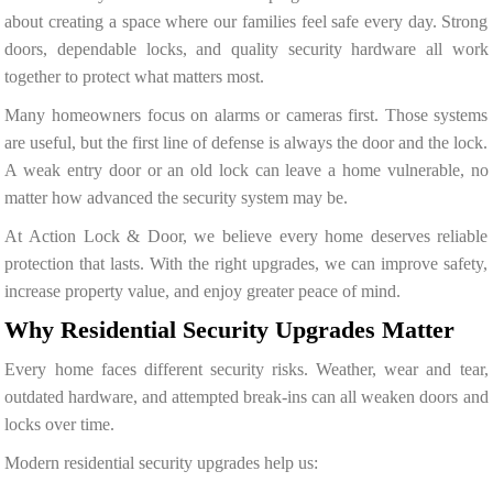
about creating a space where our families feel safe every day. Strong
doors, dependable locks, and quality security hardware all work
together to protect what matters most.
Many homeowners focus on alarms or cameras first. Those systems
are useful, but the first line of defense is always the door and the lock.
A weak entry door or an old lock can leave a home vulnerable, no
matter how advanced the security system may be.
At Action Lock & Door, we believe every home deserves reliable
protection that lasts. With the right upgrades, we can improve safety,
increase property value, and enjoy greater peace of mind.
Why Residential Security Upgrades Matter
Every home faces different security risks. Weather, wear and tear,
outdated hardware, and attempted break-ins can all weaken doors and
locks over time.
Modern residential security upgrades help us: