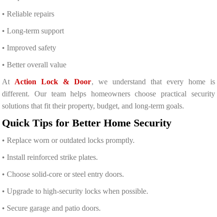
• Reliable repairs
• Long-term support
• Improved safety
• Better overall value
At
Action Lock & Door
, we understand that every home is
different. Our team helps homeowners choose practical security
solutions that fit their property, budget, and long-term goals.
Quick Tips for Better Home Security
• Replace worn or outdated locks promptly.
• Install reinforced strike plates.
• Choose solid-core or steel entry doors.
• Upgrade to high-security locks when possible.
• Secure garage and patio doors.