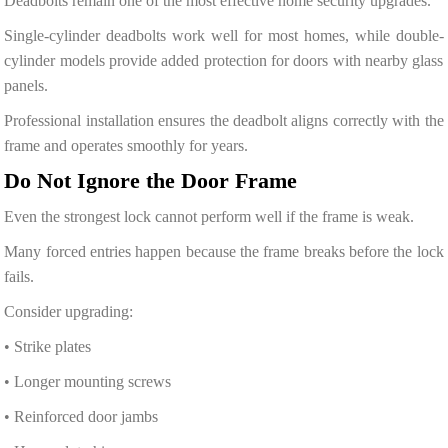
Deadbolts remain one of the most effective home security upgrades.
Single-cylinder deadbolts work well for most homes, while double-
cylinder models provide added protection for doors with nearby glass
panels.
Professional installation ensures the deadbolt aligns correctly with the
frame and operates smoothly for years.
Do Not Ignore the Door Frame
Even the strongest lock cannot perform well if the frame is weak.
Many forced entries happen because the frame breaks before the lock
fails.
Consider upgrading:
• Strike plates
• Longer mounting screws
• Reinforced door jambs