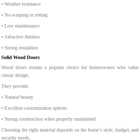
• Weather resistance
• No warping or rotting
• Low maintenance
• Attractive finishes
• Strong insulation
Solid Wood Doors
Wood doors remain a popular choice for homeowners who value
classic design.
They provide:
• Natural beauty
• Excellent customization options
• Strong construction when properly maintained
Choosing the right material depends on the home’s style, budget, and
security needs.