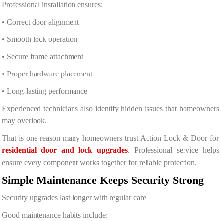
Professional installation ensures:
• Correct door alignment
• Smooth lock operation
• Secure frame attachment
• Proper hardware placement
• Long-lasting performance
Experienced technicians also identify hidden issues that homeowners
may overlook.
That is one reason many homeowners trust Action Lock & Door for
residential door and lock upgrades
. Professional service helps
ensure every component works together for reliable protection.
Simple Maintenance Keeps Security Strong
Security upgrades last longer with regular care.
Good maintenance habits include: