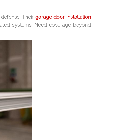
f defense. Their
garage door installation
omated systems. Need coverage beyond