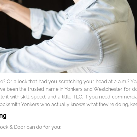
ose? Or a lock that had you scratching your head at 2 a.m.? Y
’ve been the trusted name in Yonkers and Westchester for door
e it with skill, speed, and a little TLC. If you need commer
a locksmith Yonkers who actually knows what they’re doing, ke
ing
 Lock & Door can do for you: