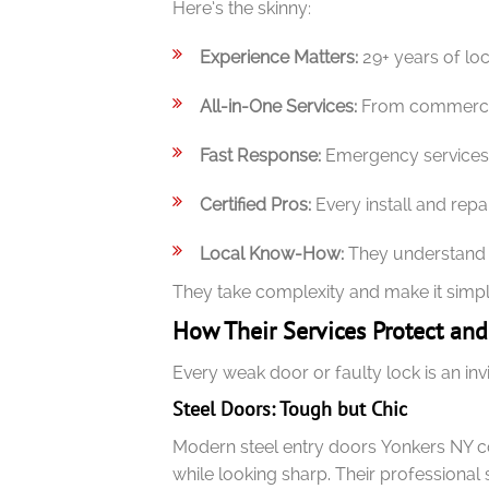
Here’s the skinny:
Experience Matters:
29+ years of lo
All-in-One Services:
From commercial
Fast Response:
Emergency services m
Certified Pros:
Every install and repair
Local Know-How:
They understand Y
They take complexity and make it simpl
How Their Services Protect an
Every weak door or faulty lock is an in
Steel Doors: Tough but Chic
Modern steel entry doors Yonkers NY c
while looking sharp. Their professional 