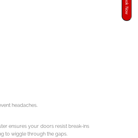
Book Now
revent headaches.
er ensures your doors resist break-ins
ing to wiggle through the gaps.