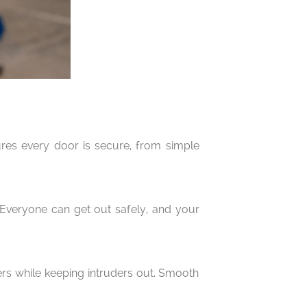
ures every door is secure, from simple
. Everyone can get out safely, and your
ers while keeping intruders out. Smooth