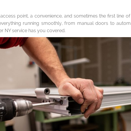
 access point, a convenience, and sometimes the first line o
 everything running smoothly, from manual doors to aut
r NY service has you covered.