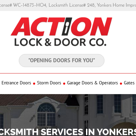
ense# WC–14873–HO4, Locksmith License# 248, Yonkers Home Impr
"OPENING DOORS FOR YOU"
Entrance Doors
Storm Doors
Garage Doors & Operators
Gates
CKSMITH SERVICES IN YONKER