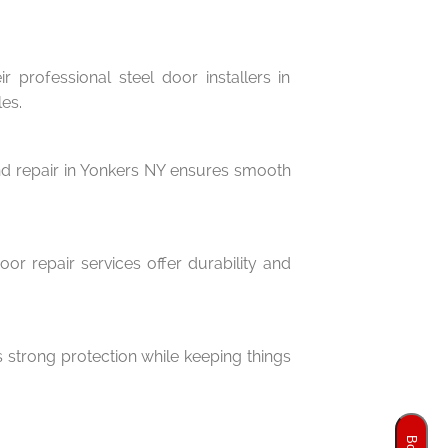
 professional steel door installers in
es.
 and repair in Yonkers NY ensures smooth
or repair services offer durability and
 strong protection while keeping things