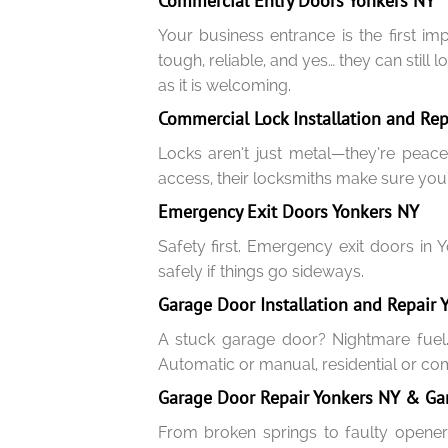
Commercial Entry Doors Yonkers NY
Your business entrance is the first i
tough, reliable, and yes… they can still
as it is welcoming.
Commercial Lock Installation and Rep
Locks aren’t just metal—they’re peace
access, their locksmiths make sure you’
Emergency Exit Doors Yonkers NY
Safety first. Emergency exit doors in 
safely if things go sideways.
Garage Door Installation and Repair 
A stuck garage door? Nightmare fuel.
Automatic or manual, residential or comm
Garage Door Repair Yonkers NY & Ga
From broken springs to faulty opener