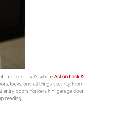
eah… not fun. That’s where
Action Lock &
s, locks, and all things security. From
cial entry doors Yonkers NY, garage door
ep reading.