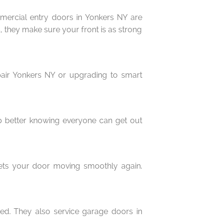
mmercial entry doors in Yonkers NY are
s, they make sure your front is as strong
epair Yonkers NY or upgrading to smart
eep better knowing everyone can get out
gets your door moving smoothly again.
ed. They also service garage doors in