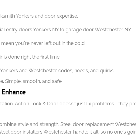
cksmith Yonkers and door expertise.
 entry doors Yonkers NY to garage door Westchester NY.
ean you’re never left out in the cold.
 is done right the first time.
onkers and Westchester codes, needs, and quirks.
e. Simple, smooth, and safe.
d Enhance
vitation. Action Lock & Door doesn’t just fix problems—they p
ombine style and strength. Steel door replacement Westchest
steel door installers Westchester handle it all, so no one’s go