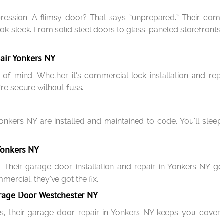
mpression. A flimsy door? That says “unprepared.” Their co
 look sleek. From solid steel doors to glass-paneled storefront
air Yonkers NY
 of mind. Whether it’s commercial lock installation and r
re secure without fuss.
Yonkers NY are installed and maintained to code. You’ll sl
Yonkers NY
 Their garage door installation and repair in Yonkers NY 
ercial, they’ve got the fix.
rage Door Westchester NY
s, their garage door repair in Yonkers NY keeps you cover