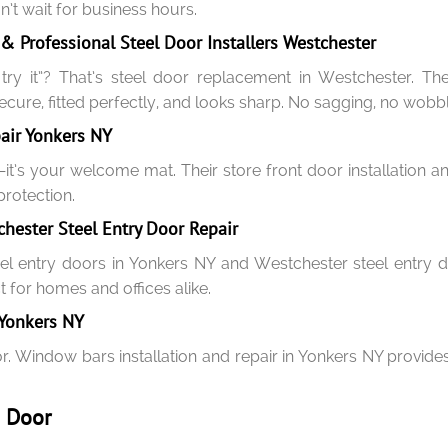
t wait for business hours.
 Professional Steel Door Installers Westchester
y it”? That’s steel door replacement in Westchester. Their
cure, fitted perfectly, and looks sharp. No sagging, no wobbl
pair Yonkers NY
y—it’s your welcome mat. Their store front door installation
rotection.
hester Steel Entry Door Repair
el entry doors in Yonkers NY and Westchester steel entry do
ct for homes and offices alike.
 Yonkers NY
r. Window bars installation and repair in Yonkers NY provides
& Door