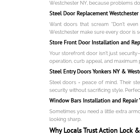
Westchester NY, because problems don’
Steel Door Replacement Westchester &
Want doors that scream “Don’t even tr
Westchester make sure every door is se
Store Front Door Installation and Re
Your storefront door isn’t just securit
operation, curb appeal, and maximum p
Steel Entry Doors Yonkers NY & Westc
Steel doors = peace of mind. Their ste
security without sacrificing style. Perfe
Window Bars Installation and Repair
Sometimes you need a little extra armo
looking sharp.
Why Locals Trust Action Lock 