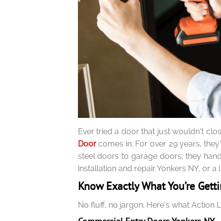
Ever tried a door that just wouldn’t cl
Door
comes in. For over 29 years, they
steel doors to garage doors, they handl
installation and repair Yonkers NY, or 
Know Exactly What You’re Gett
No fluff, no jargon. Here’s what Action