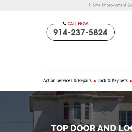
Home Improvement Lic
CALL NOW

914-237-5824
Action Services & Repairs
Lock & Key Sets
TOP DOOR AND LO