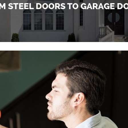
M STEEL DOORS TO GARAGE D