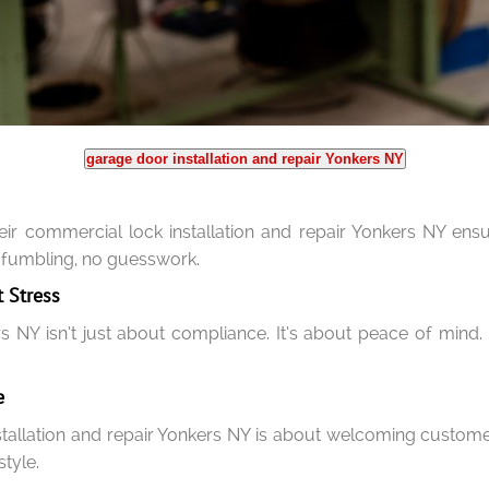
garage door installation and repair Yonkers NY
heir commercial lock installation and repair Yonkers NY ens
 fumbling, no guesswork.
 Stress
s NY isn’t just about compliance. It’s about peace of mind
e
stallation and repair Yonkers NY is about welcoming custom
style.