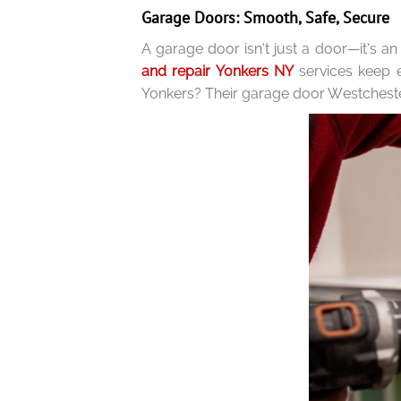
Garage Doors: Smooth, Safe, Secure
A garage door isn’t just a door—it’s an
and repair Yonkers NY
services keep
Yonkers? Their garage door Westcheste