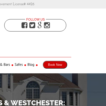
ovement License# 4426
FOLLOW US




 & Bars
Safes
Blog
Book Now
S & WESTCHESTER: