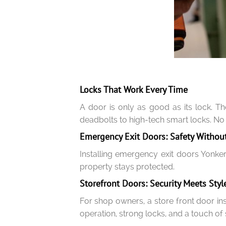
Locks That Work Every Time
A door is only as good as its lock. T
deadbolts to high-tech smart locks. No
Emergency Exit Doors: Safety Without
Installing emergency exit doors Yonker
property stays protected.
Storefront Doors: Security Meets Styl
For shop owners, a store front door in
operation, strong locks, and a touch of 