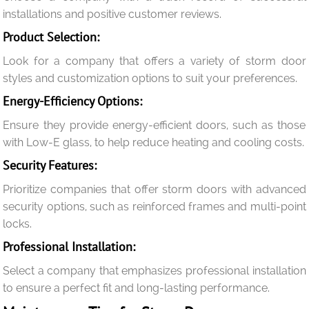
installations and positive customer reviews.
Product Selection:
Look for a company that offers a variety of storm door
styles and customization options to suit your preferences.
Energy-Efficiency Options:
Ensure they provide energy-efficient doors, such as those
with Low-E glass, to help reduce heating and cooling costs.
Security Features:
Prioritize companies that offer storm doors with advanced
security options, such as reinforced frames and multi-point
locks.
Professional Installation:
Select a company that emphasizes professional installation
to ensure a perfect fit and long-lasting performance.