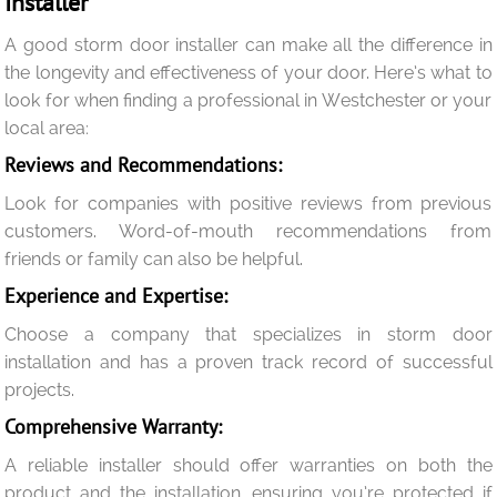
Installer
A good storm door installer can make all the difference in
the longevity and effectiveness of your door. Here’s what to
look for when finding a professional in Westchester or your
local area:
Reviews and Recommendations:
Look for companies with positive reviews from previous
customers. Word-of-mouth recommendations from
friends or family can also be helpful.
Experience and Expertise:
Choose a company that specializes in storm door
installation and has a proven track record of successful
projects.
Comprehensive Warranty:
A reliable installer should offer warranties on both the
product and the installation, ensuring you’re protected if