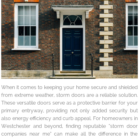
When it comes to keeping your home secure and shielded
from extreme weather, storm doors are a reliable solution.
These versatile doors serve as a protective barrier for your
primary entryway, providing not only added security but
also energy efficiency and curb appeal. For homeowners in
Westchester and beyond, finding reputable “storm door
companies near me” can make all the difference in the