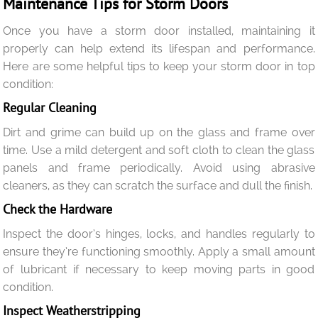
Maintenance Tips for Storm Doors
Once you have a storm door installed, maintaining it
properly can help extend its lifespan and performance.
Here are some helpful tips to keep your storm door in top
condition:
Regular Cleaning
Dirt and grime can build up on the glass and frame over
time. Use a mild detergent and soft cloth to clean the glass
panels and frame periodically. Avoid using abrasive
cleaners, as they can scratch the surface and dull the finish.
Check the Hardware
Inspect the door’s hinges, locks, and handles regularly to
ensure they’re functioning smoothly. Apply a small amount
of lubricant if necessary to keep moving parts in good
condition.
Inspect Weatherstripping