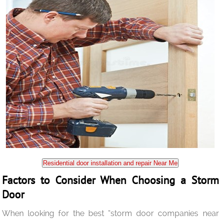
Residential door installation and repair Near Me
Factors to Consider When Choosing a Storm
Door
When looking for the best “storm door companies near