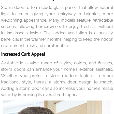
Storm doors often include glass panels that allow natural
light to enter, giving your entryway a brighter, more
welcoming appearance. Many models feature retractable
screens, allowing homeowners to enjoy fresh air without
letting insects inside. This added ventilation is especially
beneficial in the warmer months, helping to keep the indoor
environment fresh and comfortable.
Increased Curb Appeal
Available in a wide range of styles, colors, and finishes,
storm doors can enhance your home’s exterior aesthetic.
Whether you prefer a sleek modern look or a more
traditional style, there’s a storm door design to match.
Adding a storm door can also increase your home’s resale
value by improving its overall curb appeal.