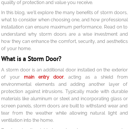
quality of protection and value you receive.
In this blog, we’ll explore the many benefits of storm doors,
what to consider when choosing one, and how professional
installation can ensure maximum performance. Read on to
understand why storm doors are a wise investment and
how they can enhance the comfort, security, and aesthetics
of your home.
What is a Storm Door?
A storm door is an additional door installed on the exterior
of your
main entry door
, acting as a shield from
environmental elements and adding another layer of
protection against intrusions. Typically made with durable
materials like aluminum or steel and incorporating glass or
screen panels, storm doors are built to withstand wear and
tear from the weather while allowing natural light and
ventilation into the home.