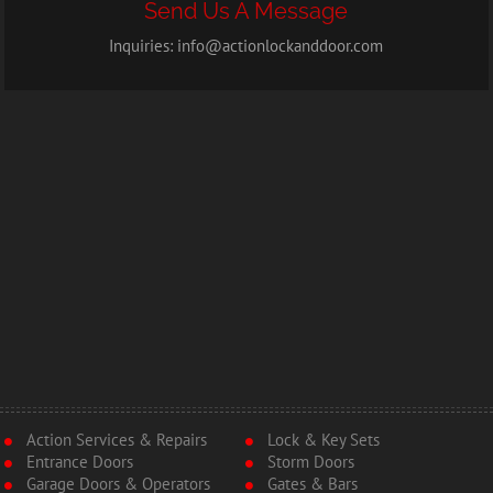
Send Us A Message
Inquiries:
info@actionlockanddoor.com
Action Services & Repairs
Lock & Key Sets
Entrance Doors
Storm Doors
Garage Doors & Operators
Gates & Bars