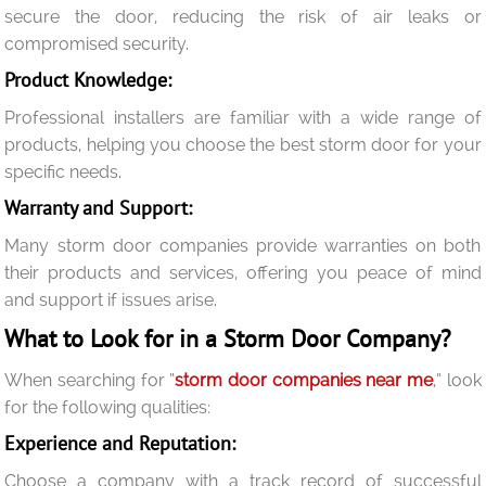
secure the door, reducing the risk of air leaks or
compromised security.
Product Knowledge:
Professional installers are familiar with a wide range of
products, helping you choose the best storm door for your
specific needs.
Warranty and Support:
Many storm door companies provide warranties on both
their products and services, offering you peace of mind
and support if issues arise.
What to Look for in a Storm Door Company?
When searching for “
storm door companies near me
,” look
for the following qualities:
Experience and Reputation:
Choose a company with a track record of successful