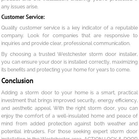
any issues arise.
Customer Service:
Quality customer service is a key indicator of a reputable
company. Look for companies that are responsive to
inquiries and provide clear, professional communication.
By choosing a trusted Westchester storm door installer,
you can ensure your door is installed correctly, maximizing
its benefits and protecting your home for years to come.
Conclusion
Adding a storm door to your home is a smart, practical
investment that brings improved security, energy efficiency,
and aesthetic appeal. With the right storm door, you can
enjoy the comfort of a well-insulated home and peace of
mind from added protection against both weather and
potential intruders. For those seeking expert storm door