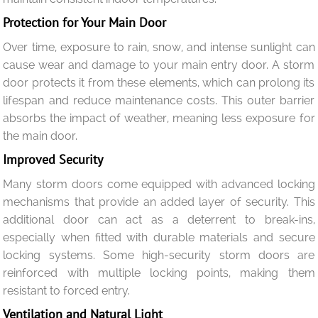
Protection for Your Main Door
Over time, exposure to rain, snow, and intense sunlight can
cause wear and damage to your main entry door. A storm
door protects it from these elements, which can prolong its
lifespan and reduce maintenance costs. This outer barrier
absorbs the impact of weather, meaning less exposure for
the main door.
Improved Security
Many storm doors come equipped with advanced locking
mechanisms that provide an added layer of security. This
additional door can act as a deterrent to break-ins,
especially when fitted with durable materials and secure
locking systems. Some high-security storm doors are
reinforced with multiple locking points, making them
resistant to forced entry.
Ventilation and Natural Light