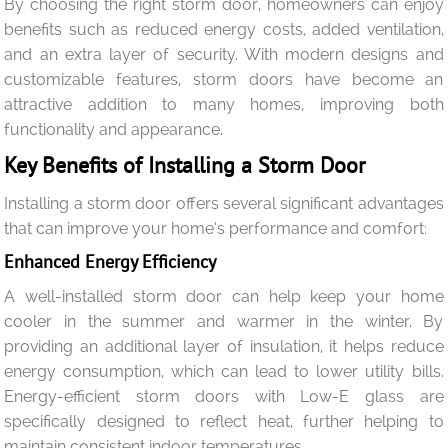
By choosing the right storm door, homeowners can enjoy
benefits such as reduced energy costs, added ventilation,
and an extra layer of security. With modern designs and
customizable features, storm doors have become an
attractive addition to many homes, improving both
functionality and appearance.
Key Benefits of Installing a Storm Door
Installing a storm door offers several significant advantages
that can improve your home’s performance and comfort:
Enhanced Energy Efficiency
A well-installed storm door can help keep your home
cooler in the summer and warmer in the winter. By
providing an additional layer of insulation, it helps reduce
energy consumption, which can lead to lower utility bills.
Energy-efficient storm doors with Low-E glass are
specifically designed to reflect heat, further helping to
maintain consistent indoor temperatures.