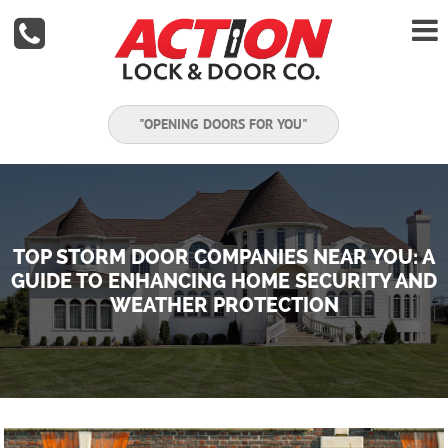


"OPENING DOORS FOR YOU"
TOP STORM DOOR COMPANIES NEAR YOU: A
GUIDE TO ENHANCING HOME SECURITY AND
WEATHER PROTECTION