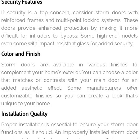
Security Features
If security is a top concern, consider storm doors with
reinforced frames and multi-point locking systems. These
doors provide enhanced protection by making it more
difficult for intruders to bypass. Some high-end models
even come with impact-resistant glass for added security.
Color and Finish
Storm doors are available in various finishes to
complement your home’s exterior. You can choose a color
that matches or contrasts with your main door for an
added aesthetic effect. Some manufacturers offer
customizable finishes so you can create a look that’s
unique to your home.
Installation Quality
Proper installation is essential to ensure your storm door
functions as it should. An improperly installed storm door