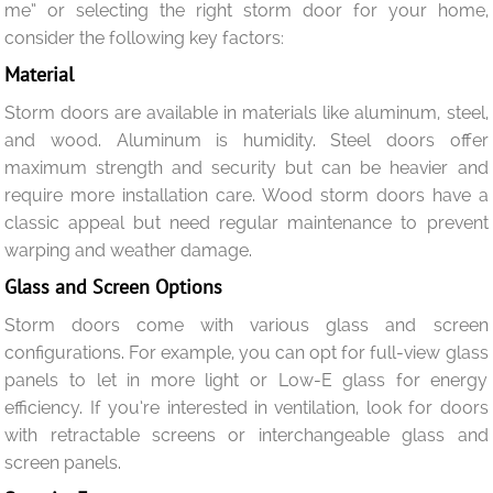
me” or selecting the right storm door for your home,
consider the following key factors:
Material
Storm doors are available in materials like aluminum, steel,
and wood. Aluminum is humidity. Steel doors offer
maximum strength and security but can be heavier and
require more installation care. Wood storm doors have a
classic appeal but need regular maintenance to prevent
warping and weather damage.
Glass and Screen Options
Storm doors come with various glass and screen
configurations. For example, you can opt for full-view glass
panels to let in more light or Low-E glass for energy
efficiency. If you’re interested in ventilation, look for doors
with retractable screens or interchangeable glass and
screen panels.