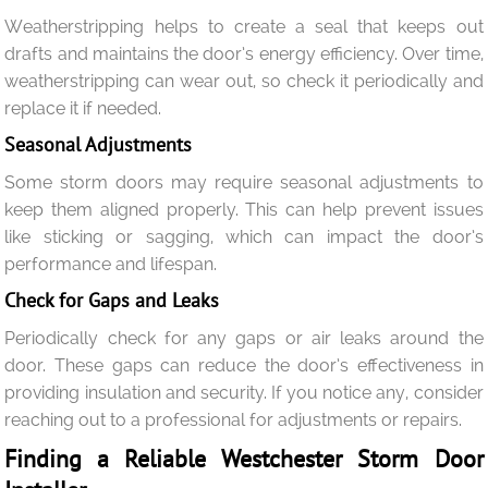
Weatherstripping helps to create a seal that keeps out
drafts and maintains the door’s energy efficiency. Over time,
weatherstripping can wear out, so check it periodically and
replace it if needed.
Seasonal Adjustments
Some storm doors may require seasonal adjustments to
keep them aligned properly. This can help prevent issues
like sticking or sagging, which can impact the door’s
performance and lifespan.
Check for Gaps and Leaks
Periodically check for any gaps or air leaks around the
door. These gaps can reduce the door’s effectiveness in
providing insulation and security. If you notice any, consider
reaching out to a professional for adjustments or repairs.
Finding a Reliable Westchester Storm Door