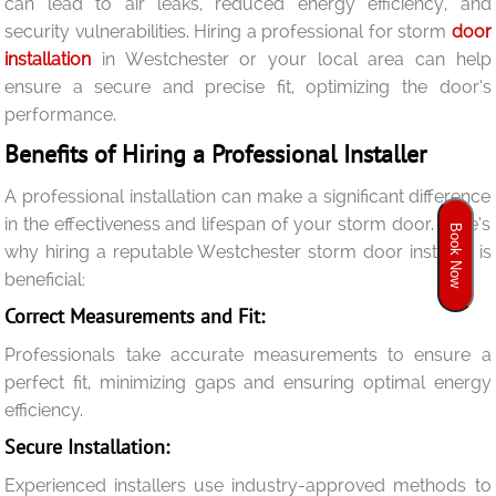
can lead to air leaks, reduced energy efficiency, and
security vulnerabilities. Hiring a professional for storm
door
installation
in Westchester or your local area can help
ensure a secure and precise fit, optimizing the door’s
performance.
Benefits of Hiring a Professional Installer
A professional installation can make a significant difference
in the effectiveness and lifespan of your storm door. Here’s
Book Now
why hiring a reputable Westchester storm door installer is
beneficial:
Correct Measurements and Fit:
Professionals take accurate measurements to ensure a
perfect fit, minimizing gaps and ensuring optimal energy
efficiency.
Secure Installation:
Experienced installers use industry-approved methods to