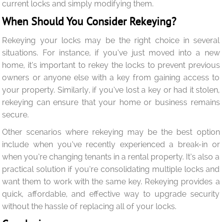
current locks and simply modifying them.
When Should You Consider Rekeying?
Rekeying your locks may be the right choice in several
situations. For instance, if you’ve just moved into a new
home, it’s important to rekey the locks to prevent previous
owners or anyone else with a key from gaining access to
your property. Similarly, if you’ve lost a key or had it stolen,
rekeying can ensure that your home or business remains
secure.
Other scenarios where rekeying may be the best option
include when you’ve recently experienced a break-in or
when you’re changing tenants in a rental property. It’s also a
practical solution if you’re consolidating multiple locks and
want them to work with the same key. Rekeying provides a
quick, affordable, and effective way to upgrade security
without the hassle of replacing all of your locks.