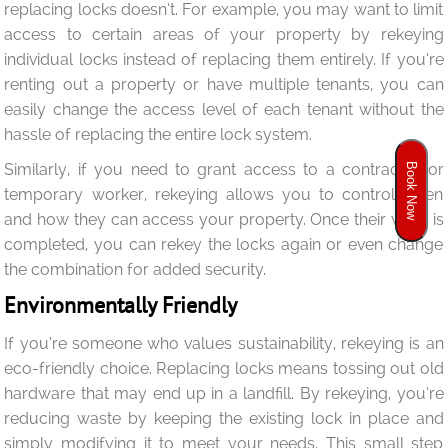
replacing locks doesn’t. For example, you may want to limit
access to certain areas of your property by rekeying
individual locks instead of replacing them entirely. If you’re
renting out a property or have multiple tenants, you can
easily change the access level of each tenant without the
hassle of replacing the entire lock system.
Similarly, if you need to grant access to a contractor or
Book Now
temporary worker, rekeying allows you to control when
and how they can access your property. Once their work is
completed, you can rekey the locks again or even change
the combination for added security.
Environmentally Friendly
If you’re someone who values sustainability, rekeying is an
eco-friendly choice. Replacing locks means tossing out old
hardware that may end up in a landfill. By rekeying, you’re
reducing waste by keeping the existing lock in place and
simply modifying it to meet your needs. This small step