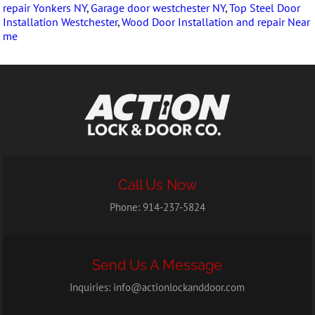
repair Yonkers NY
,
Garage door westchester NY
,
Top Steel Door
Installation Westchester
,
Wood Door Installation and repair Near
me
Call Us Now
Phone:
914-237-5824
Send Us A Message
Inquiries:
info@actionlockanddoor.com