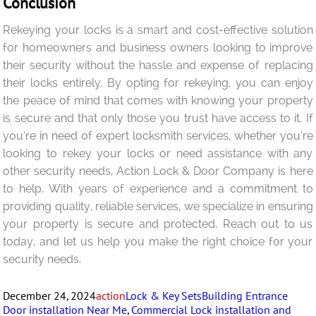
Conclusion
Rekeying your locks is a smart and cost-effective solution
for homeowners and business owners looking to improve
their security without the hassle and expense of replacing
their locks entirely. By opting for rekeying, you can enjoy
the peace of mind that comes with knowing your property
is secure and that only those you trust have access to it. If
you’re in need of expert locksmith services, whether you’re
looking to rekey your locks or need assistance with any
other security needs, Action Lock & Door Company is here
to help. With years of experience and a commitment to
providing quality, reliable services, we specialize in ensuring
your property is secure and protected. Reach out to us
today, and let us help you make the right choice for your
security needs.
Posted
Author
Categories
Tags
December 24, 2024
action
Lock & Key Sets
Building Entrance
on
Door installation Near Me
,
Commercial Lock installation and