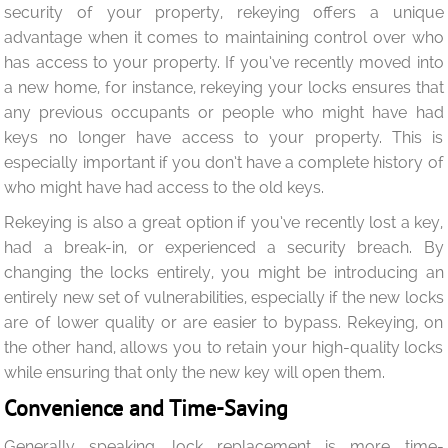
security of your property, rekeying offers a unique
advantage when it comes to maintaining control over who
has access to your property. If you’ve recently moved into
a new home, for instance, rekeying your locks ensures that
any previous occupants or people who might have had
keys no longer have access to your property. This is
especially important if you don’t have a complete history of
who might have had access to the old keys.
Rekeying is also a great option if you’ve recently lost a key,
had a break-in, or experienced a security breach. By
changing the locks entirely, you might be introducing an
entirely new set of vulnerabilities, especially if the new locks
are of lower quality or are easier to bypass. Rekeying, on
the other hand, allows you to retain your high-quality locks
while ensuring that only the new key will open them.
Convenience and Time-Saving
Generally speaking, lock replacement is more time-