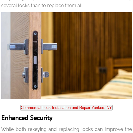
several locks than to replace them all.
Commercial Lock Installation and Repair Yonkers NY
Enhanced Security
While both rekeying and replacing locks can improve the