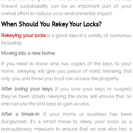
toward sustainability can be an important part of your
overall effort to reduce your environmental impact.
When Should You Rekey Your Locks?
Rekeying your locks
is a good idea in a variety of scenarios,
including:
Moving into a new home
:
If you need to know who has copies of the keys to your
home, rekeying will give you peace of mind, knowing that
only you and those you trust can access the property.
After losing your keys
: If you lose your keys or suspect
they’ve been stolen, rekeying the locks will ensure that no
one can use the lost keys to gain access.
After a break-in
: If your home or business has been
burglarized, it’s a smart move to rekey your locks as a
precautionary measure to ensure that no one else has a