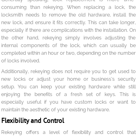
consuming than rekeying. When replacing a lock, the
locksmith needs to remove the old hardware, install the
new lock, and ensure it fits correctly. This can take longer,
especially if there are complications with the installation. On
the other hand, rekeying simply involves adjusting the
internal components of the lock, which can usually be
completed within an hour or two, depending on the number
of locks involved.
Additionally, rekeying does not require you to get used to
new locks or adjust your home or business’s security
setup. You can keep your existing hardware while still
enjoying the benefits of a fresh set of keys. This is
especially useful if you have custom locks or want to
maintain the aesthetic of your existing hardware.
Flexibility and Control
Rekeying offers a level of flexibility and control that