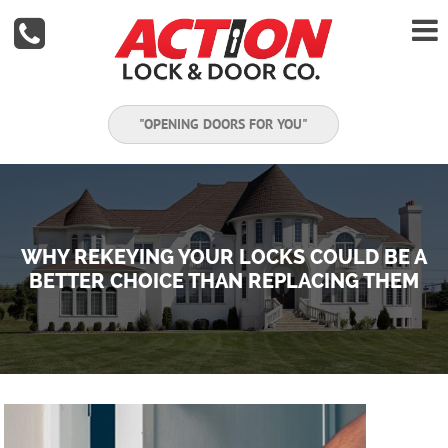


"OPENING DOORS FOR YOU"
WHY REKEYING YOUR LOCKS COULD BE A
BETTER CHOICE THAN REPLACING THEM