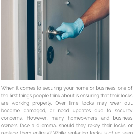
When it comes to securing your home or business, one of
the first things people think about is ensuring that their locks
are working properly. Over time, locks may wear out,
become damaged, or need updates due to security
concerns. However, many homeowners and business
owners face a dilemma: should they rekey their locks or
replace them entirely? While replacing locks is often seen