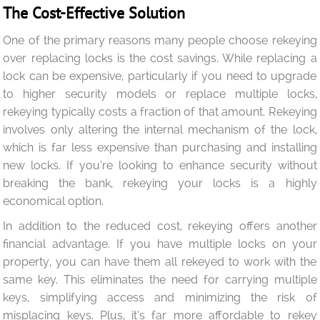
The Cost-Effective Solution
One of the primary reasons many people choose rekeying
over replacing locks is the cost savings. While replacing a
lock can be expensive, particularly if you need to upgrade
to higher security models or replace multiple locks,
rekeying typically costs a fraction of that amount. Rekeying
involves only altering the internal mechanism of the lock,
which is far less expensive than purchasing and installing
new locks. If you’re looking to enhance security without
breaking the bank, rekeying your locks is a highly
economical option.
In addition to the reduced cost, rekeying offers another
financial advantage. If you have multiple locks on your
property, you can have them all rekeyed to work with the
same key. This eliminates the need for carrying multiple
keys, simplifying access and minimizing the risk of
misplacing keys. Plus, it’s far more affordable to rekey