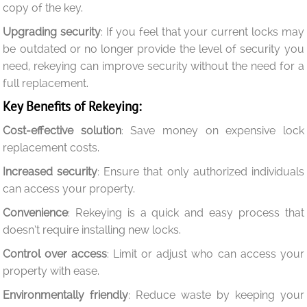
copy of the key.
Upgrading security
: If you feel that your current locks may
be outdated or no longer provide the level of security you
need, rekeying can improve security without the need for a
full replacement.
Key Benefits of Rekeying:
Cost-effective solution
: Save money on expensive lock
replacement costs.
Increased security
: Ensure that only authorized individuals
can access your property.
Convenience
: Rekeying is a quick and easy process that
doesn’t require installing new locks.
Control over access
: Limit or adjust who can access your
property with ease.
Environmentally friendly
: Reduce waste by keeping your