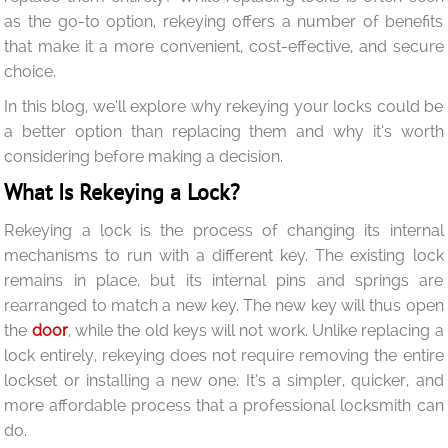
as the go-to option, rekeying offers a number of benefits
that make it a more convenient, cost-effective, and secure
choice.
In this blog, we’ll explore why rekeying your locks could be
a better option than replacing them and why it’s worth
considering before making a decision.
What Is Rekeying a Lock?
Rekeying a lock is the process of changing its internal
mechanisms to run with a different key. The existing lock
remains in place, but its internal pins and springs are
rearranged to match a new key. The new key will thus open
the
door
, while the old keys will not work. Unlike replacing a
lock entirely, rekeying does not require removing the entire
lockset or installing a new one. It’s a simpler, quicker, and
more affordable process that a professional locksmith can
do.