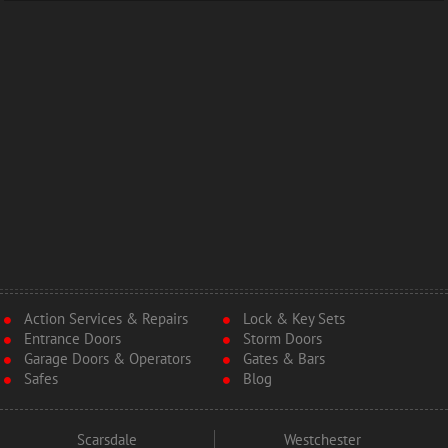
Action Services & Repairs
Lock & Key Sets
Entrance Doors
Storm Doors
Garage Doors & Operators
Gates & Bars
Safes
Blog
Scarsdale
Westchester